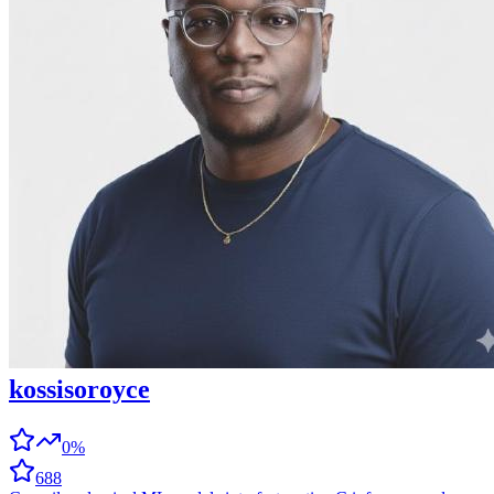
kossisoroyce
0%
688