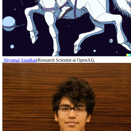
Shyamal Anadkat
(
Research Scientist at OpenAI
)
,