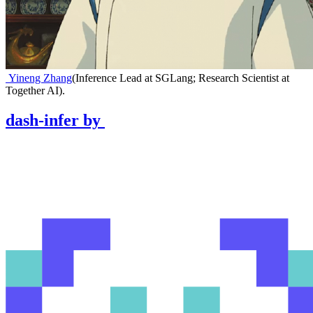
Yineng Zhang
(
Inference Lead at SGLang; Research Scientist at
Together AI
)
.
dash-infer
by