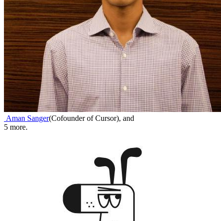
Aman Sanger
(
Cofounder of Cursor
)
,
and
5
more.