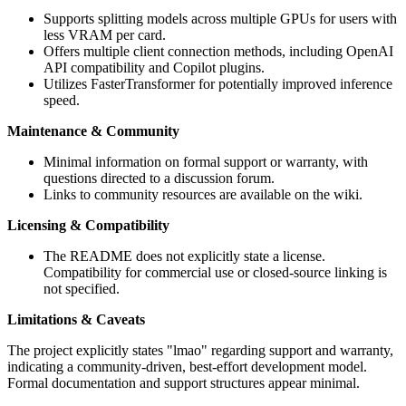
Supports splitting models across multiple GPUs for users with
less VRAM per card.
Offers multiple client connection methods, including OpenAI
API compatibility and Copilot plugins.
Utilizes FasterTransformer for potentially improved inference
speed.
Maintenance & Community
Minimal information on formal support or warranty, with
questions directed to a discussion forum.
Links to community resources are available on the wiki.
Licensing & Compatibility
The README does not explicitly state a license.
Compatibility for commercial use or closed-source linking is
not specified.
Limitations & Caveats
The project explicitly states "lmao" regarding support and warranty,
indicating a community-driven, best-effort development model.
Formal documentation and support structures appear minimal.