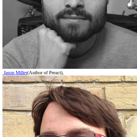
Jason Miller
(
Author of Preact
)
,