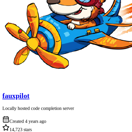
fauxpilot
Locally hosted code completion server
Created
4 years ago
14,723
stars