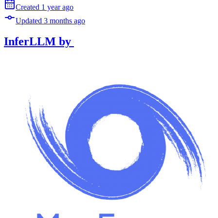
Created
1 year
ago
Updated
3 months
ago
InferLLM
by