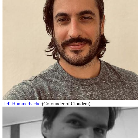
Jeff Hammerbacher
(
Cofounder of Cloudera
)
,