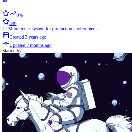
0%
499
LLM inference system for production environments
Created
3 years
ago
Updated
7 months
ago
Starred
by