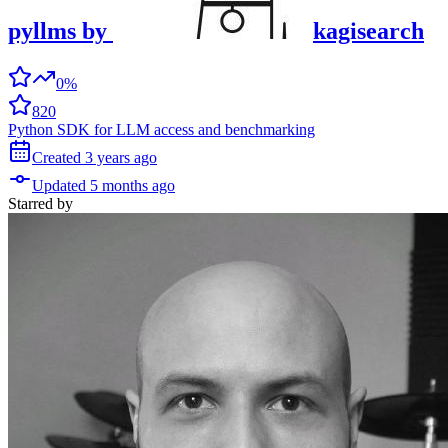
pyllms
by
kagisearch
0%
820
Python SDK for LLM access and benchmarking
Created
3 years
ago
Updated
5 months
ago
Starred
by