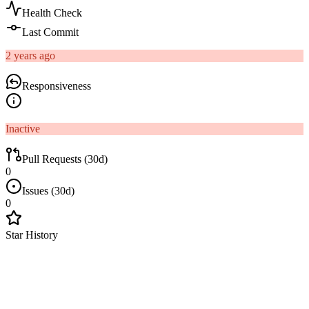
Health Check
Last Commit
2 years ago
Responsiveness
Inactive
Pull Requests (30d)
0
Issues (30d)
0
Star History