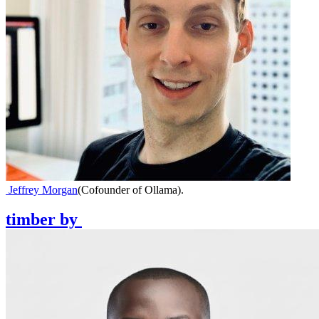
Jeffrey Morgan
(
Cofounder of Ollama
)
.
timber
by