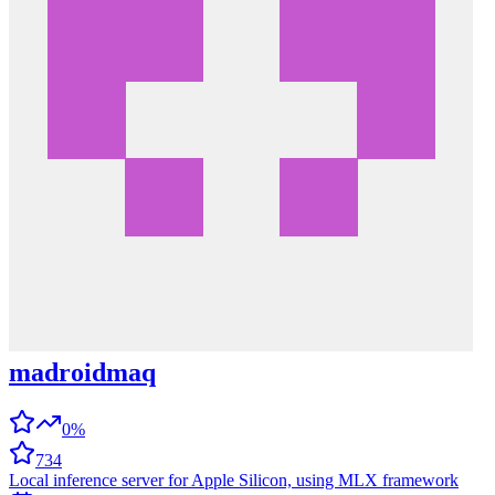
madroidmaq
0%
734
Local inference server for Apple Silicon, using MLX framework