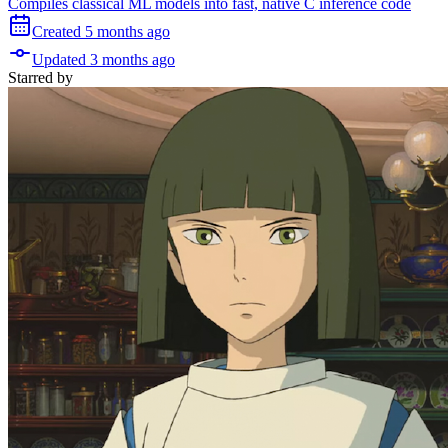
Compiles classical ML models into fast, native C inference code
Created
5 months
ago
Updated
3 months
ago
Starred
by