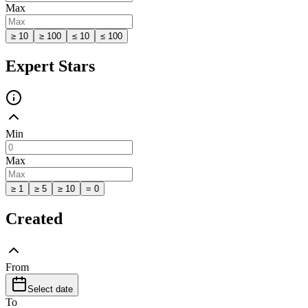
Max
≥ 10
≥ 100
≤ 10
≤ 100
Expert Stars
Min
Max
≥ 1
≥ 5
≥ 10
= 0
Created
From
Select date
To