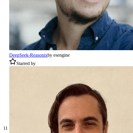
DeepSeek-Reasonix
by
esengine
Starred by
11