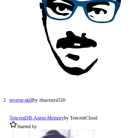
2
reverse-skill
by
zhaoxuya520
TencentDB-Agent-Memory
by
TencentCloud
Starred by