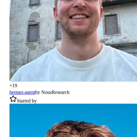
+
19
hermes-agent
by
NousResearch
Starred by