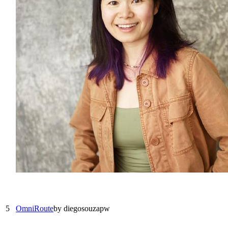
5
OmniRoute
by
diegosouzapw