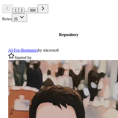
...
1
2
868
Rows
25
Repository
AI-For-Beginners
by
microsoft
Starred by