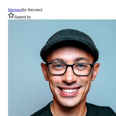
firecrawl
by
firecrawl
Starred by