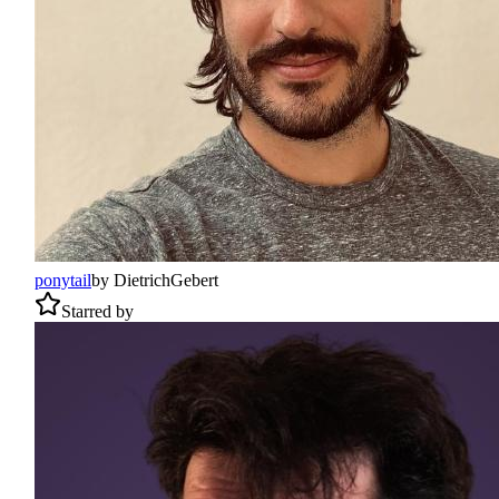
ponytail
by
DietrichGebert
Starred by