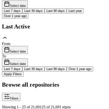
Select date
Last 7 days
Last 30 days
Last 90 days
Last year
Over 1 year ago
Last Active
From
Select date
To
Select date
Last 7 days
Last 30 days
Last 90 days
Over 1 year ago
Apply Filters
Browse all repositories
Filters
Showing 1 - 25 of 21,691
25 of 21,691 repos