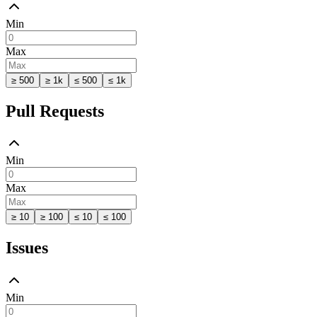
Min
Max
≥ 500
≥ 1k
≤ 500
≤ 1k
Pull Requests
Min
Max
≥ 10
≥ 100
≤ 10
≤ 100
Issues
Min