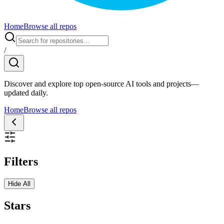
Home
Browse all repos
/
Discover and explore top open-source AI tools and projects—
updated daily.
Home
Browse all repos
Filters
Hide All
Stars