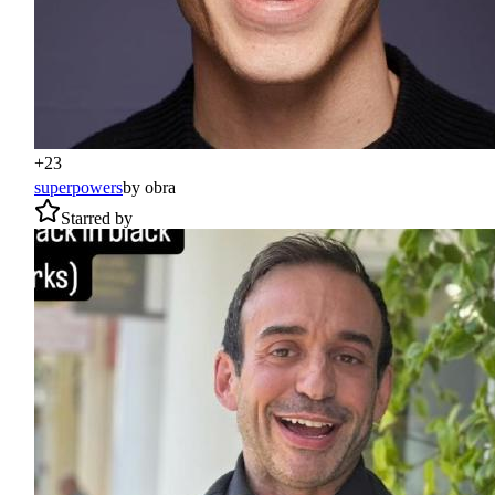
+
23
superpowers
by
obra
Starred by