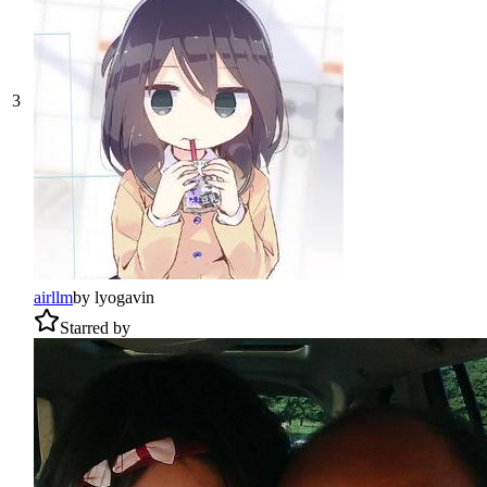
3
airllm
by
lyogavin
Starred by