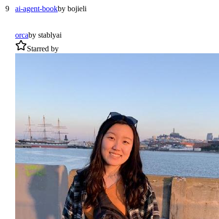
9
ai-agent-book
by
bojieli
orca
by
stablyai
Starred by