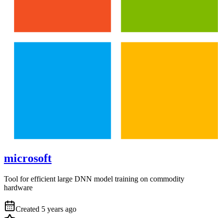
microsoft
Tool for efficient large DNN model training on commodity
hardware
Created
5 years ago