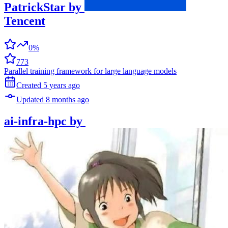
PatrickStar
by
Tencent
0%
773
Parallel training framework for large language models
Created
5 years
ago
Updated
8 months
ago
ai-infra-hpc
by