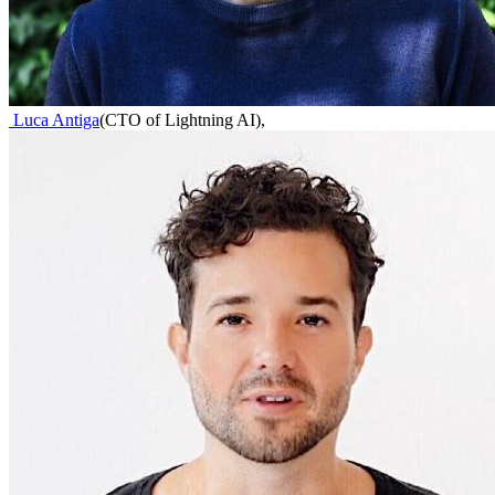
Luca Antiga
(
CTO of Lightning AI
)
,