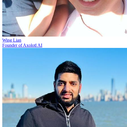
Wing Lian
Founder of Axolotl AI