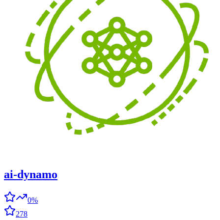
ai-dynamo
0%
278