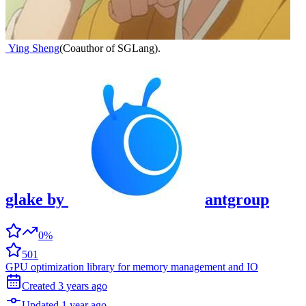
Ying Sheng
(
Coauthor of SGLang
)
.
glake
by
antgroup
0%
501
GPU optimization library for memory management and IO
Created
3 years
ago
Updated
1 year
ago