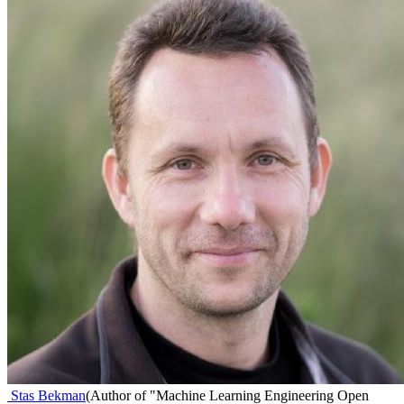
Stas Bekman
(
Author of "Machine Learning Engineering Open