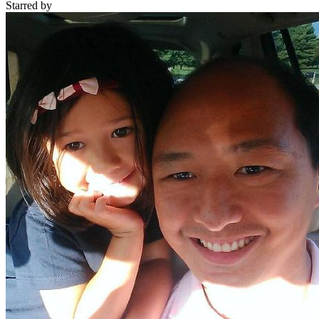
Starred
by