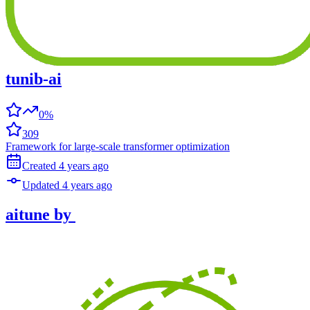
tunib-ai
0%
309
Framework for large-scale transformer optimization
Created
4 years
ago
Updated
4 years
ago
aitune
by