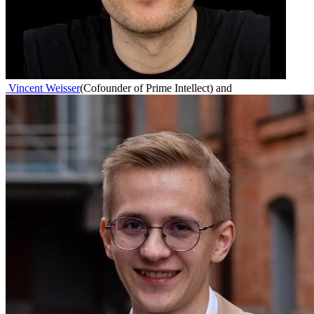
Vincent Weisser
(
Cofounder of Prime Intellect
)
and