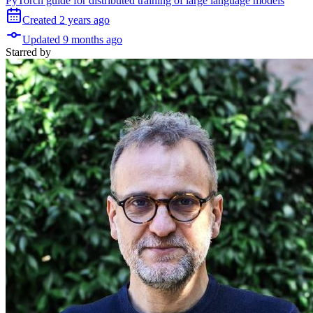
PyTorch guide for distributed training of large language models
Created
2 years
ago
Updated
9 months
ago
Starred
by