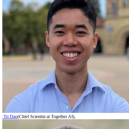
Tri Dao
(
Chief Scientist at Together AI
)
,