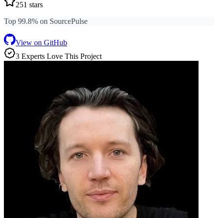
251
stars
Top 99.8% on SourcePulse
View on GitHub
3
Expert
s
Love
This Project