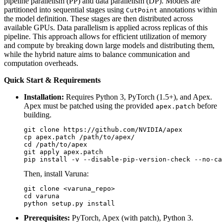
pipeline parallelism (PP) and data parallelism (DP). Models are
partitioned into sequential stages using
annotations within
CutPoint
the model definition. These stages are then distributed across
available GPUs. Data parallelism is applied across replicas of this
pipeline. This approach allows for efficient utilization of memory
and compute by breaking down large models and distributing them,
while the hybrid nature aims to balance communication and
computation overheads.
Quick Start & Requirements
Installation:
Requires Python 3, PyTorch (1.5+), and Apex.
Apex must be patched using the provided
before
apex.patch
building.
git clone https://github.com/NVIDIA/apex

cp apex.patch /path/to/apex/

cd /path/to/apex

git apply apex.patch

Then, install Varuna:
git clone <varuna_repo>

cd varuna

Prerequisites:
PyTorch, Apex (with patch), Python 3.