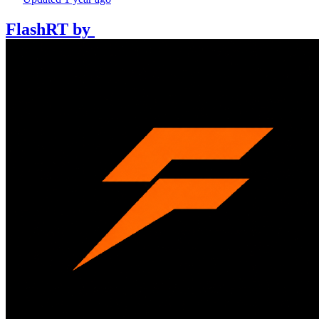
FlashRT
by