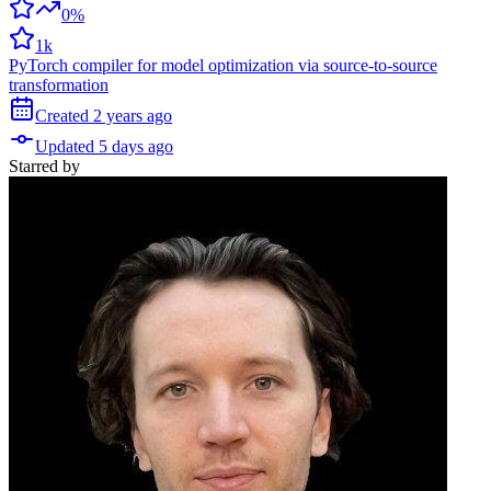
0%
1k
PyTorch compiler for model optimization via source-to-source
transformation
Created
2 years
ago
Updated
5 days
ago
Starred
by