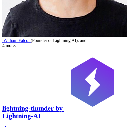
William Falcon
(
Founder of Lightning AI
)
,
and
4
more.
lightning-thunder
by
Lightning-AI