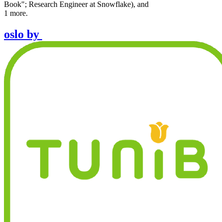
Book"; Research Engineer at Snowflake
)
,
and
1
more.
oslo
by