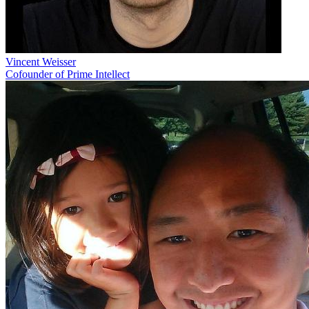
Vincent Weisser
Cofounder of Prime Intellect