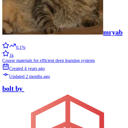
mryab
0.1%
1k
Course materials for efficient deep learning systems
Created
4 years
ago
Updated
2 months
ago
bolt
by