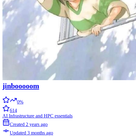
jinbooooom
0%
614
AI Infrastructure and HPC essentials
Created
2 years
ago
Updated
3 months
ago