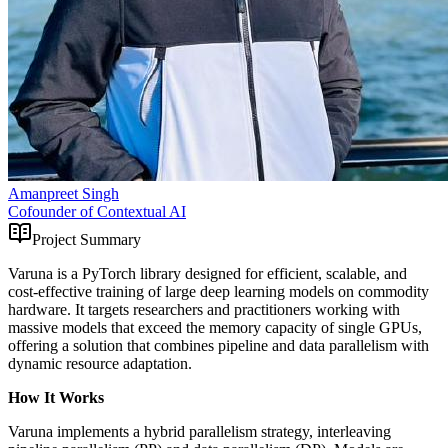
Amanpreet Singh
Cofounder of Contextual AI
Project Summary
Varuna is a PyTorch library designed for efficient, scalable, and
cost-effective training of large deep learning models on commodity
hardware. It targets researchers and practitioners working with
massive models that exceed the memory capacity of single GPUs,
offering a solution that combines pipeline and data parallelism with
dynamic resource adaptation.
How It Works
Varuna implements a hybrid parallelism strategy, interleaving