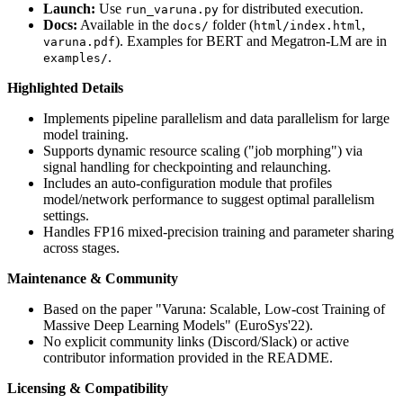
Launch:
Use
for distributed execution.
run_varuna.py
Docs:
Available in the
folder (
,
docs/
html/index.html
). Examples for BERT and Megatron-LM are in
varuna.pdf
.
examples/
Highlighted Details
Implements pipeline parallelism and data parallelism for large
model training.
Supports dynamic resource scaling ("job morphing") via
signal handling for checkpointing and relaunching.
Includes an auto-configuration module that profiles
model/network performance to suggest optimal parallelism
settings.
Handles FP16 mixed-precision training and parameter sharing
across stages.
Maintenance & Community
Based on the paper "Varuna: Scalable, Low-cost Training of
Massive Deep Learning Models" (EuroSys'22).
No explicit community links (Discord/Slack) or active
contributor information provided in the README.
Licensing & Compatibility