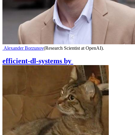
Alexander Borzunov
(
Research Scientist at OpenAI
)
.
efficient-dl-systems
by