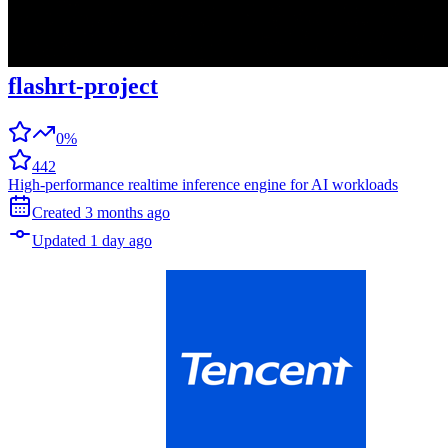
flashrt-project
0%
442
High-performance realtime inference engine for AI workloads
Created
3 months
ago
Updated
1 day
ago