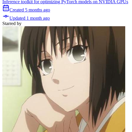
Inference toolkit for optimizing PyTorch models on NVIDIA GPUs
Created
5 months
ago
Updated
1 month
ago
Starred
by