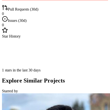
Pull Requests (30d)
0
Issues (30d)
0
Star History
1 stars in the last 30 days
Explore Similar Projects
Starred
by