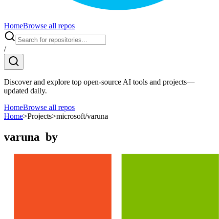
Home
Browse all repos
/
Discover and explore top open-source AI tools and projects—
updated daily.
Home
Browse all repos
Home
>
Projects
>
microsoft/varuna
varuna
by