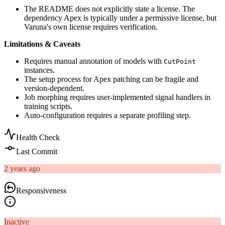
The README does not explicitly state a license. The
dependency Apex is typically under a permissive license, but
Varuna's own license requires verification.
Limitations & Caveats
Requires manual annotation of models with
CutPoint
instances.
The setup process for Apex patching can be fragile and
version-dependent.
Job morphing requires user-implemented signal handlers in
training scripts.
Auto-configuration requires a separate profiling step.
Health Check
Last Commit
2 years ago
Responsiveness
Inactive