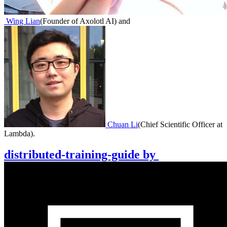
Wing Lian
(
Founder of Axolotl AI
)
and
Chuan Li
(
Chief Scientific Officer at
Lambda
)
.
distributed-training-guide
by