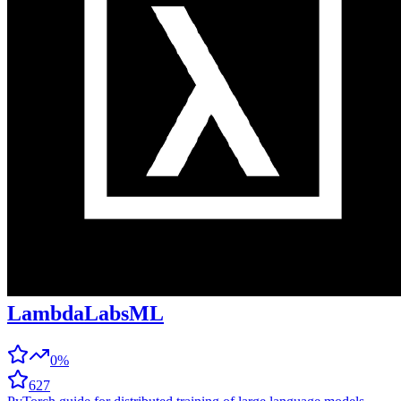
LambdaLabsML
0%
627