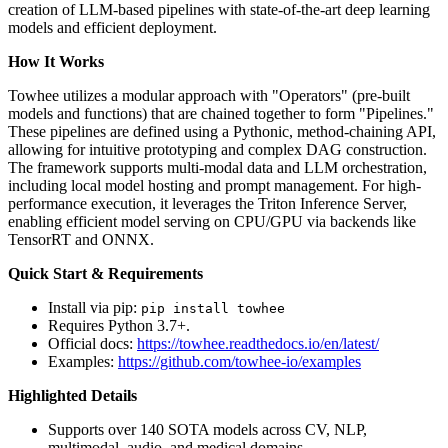
creation of LLM-based pipelines with state-of-the-art deep learning
models and efficient deployment.
How It Works
Towhee utilizes a modular approach with "Operators" (pre-built
models and functions) that are chained together to form "Pipelines."
These pipelines are defined using a Pythonic, method-chaining API,
allowing for intuitive prototyping and complex DAG construction.
The framework supports multi-modal data and LLM orchestration,
including local model hosting and prompt management. For high-
performance execution, it leverages the Triton Inference Server,
enabling efficient model serving on CPU/GPU via backends like
TensorRT and ONNX.
Quick Start & Requirements
Install via pip:
pip install towhee
Requires Python 3.7+.
Official docs:
https://towhee.readthedocs.io/en/latest/
Examples:
https://github.com/towhee-io/examples
Highlighted Details
Supports over 140 SOTA models across CV, NLP,
multimodal, audio, and medical domains.