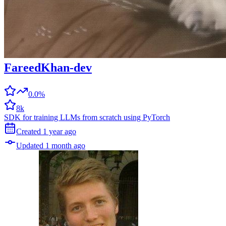
FareedKhan-dev
0.0%
8k
SDK for training LLMs from scratch using PyTorch
Created
1 year
ago
Updated
1 month
ago