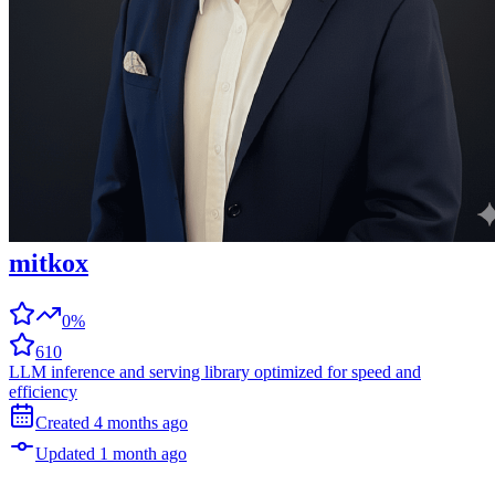
mitkox
0%
610
LLM inference and serving library optimized for speed and
efficiency
Created
4 months
ago
Updated
1 month
ago