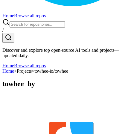
Home
Browse all repos
/
Discover and explore top open-source AI tools and projects—
updated daily.
Home
Browse all repos
Home
>
Projects
>
towhee-io/towhee
towhee
by