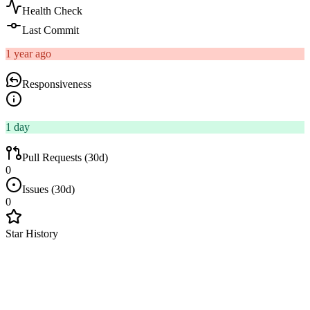
Health Check
Last Commit
1 year ago
Responsiveness
1 day
Pull Requests (30d)
0
Issues (30d)
0
Star History