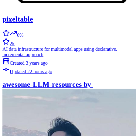
pixeltable
0%
2k
AI data infrastructure for multimodal apps using declarative,
incremental approach
Created
3 years
ago
Updated
22 hours
ago
awesome-LLM-resources
by