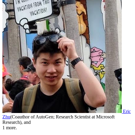
Eric
Zhu
(
Coauthor of AutoGen; Research Scientist at Microsoft
Research
)
,
and
1
more.