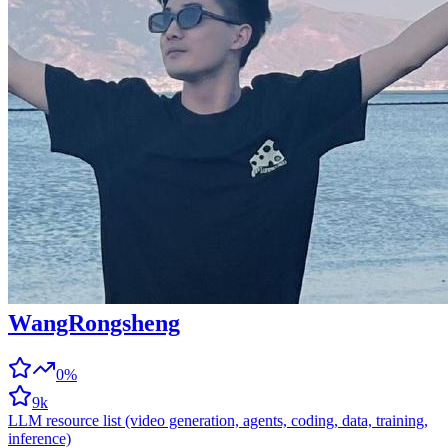
WangRongsheng
0%
9k
LLM resource list (video generation, agents, coding, data, training,
inference)