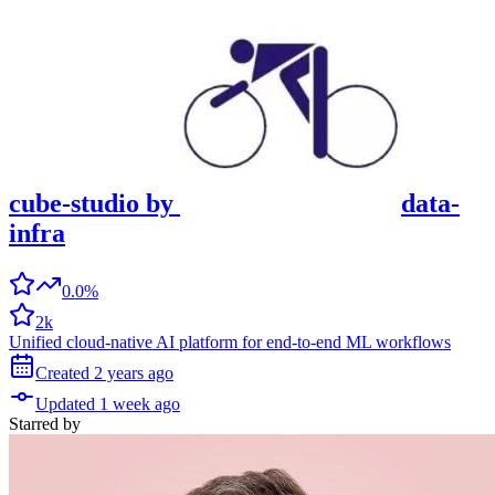
cube-studio
by
data-
infra
0.0%
2k
Unified cloud-native AI platform for end-to-end ML workflows
Created
2 years
ago
Updated
1 week
ago
Starred
by