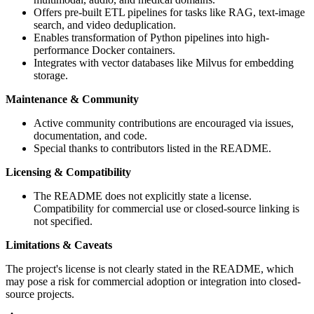
Offers pre-built ETL pipelines for tasks like RAG, text-image
search, and video deduplication.
Enables transformation of Python pipelines into high-
performance Docker containers.
Integrates with vector databases like Milvus for embedding
storage.
Maintenance & Community
Active community contributions are encouraged via issues,
documentation, and code.
Special thanks to contributors listed in the README.
Licensing & Compatibility
The README does not explicitly state a license.
Compatibility for commercial use or closed-source linking is
not specified.
Limitations & Caveats
The project's license is not clearly stated in the README, which
may pose a risk for commercial adoption or integration into closed-
source projects.