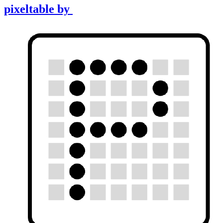
pixeltable
by