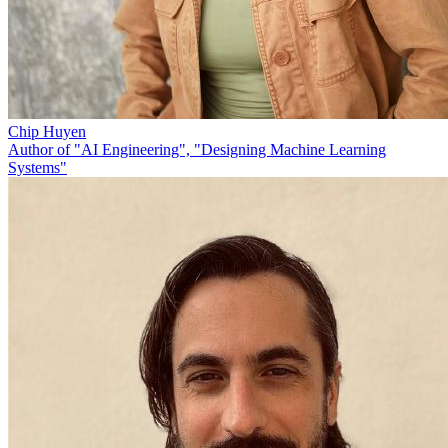
Chip Huyen
Author of "AI Engineering", "Designing Machine Learning
Systems"