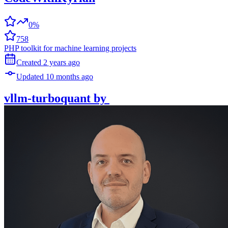
0%
758
PHP toolkit for machine learning projects
Created
2 years
ago
Updated
10 months
ago
vllm-turboquant
by