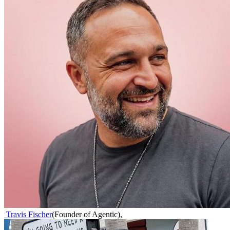
Travis Fischer
(
Founder of Agentic
)
,