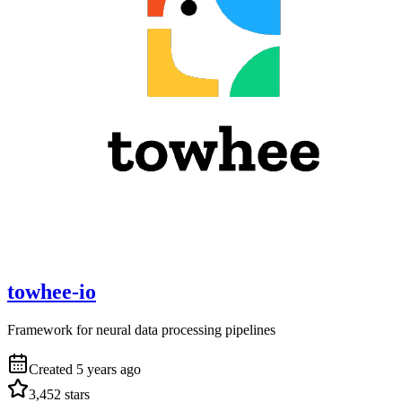
towhee-io
Framework for neural data processing pipelines
Created
5 years ago
3,452
stars