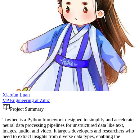
Xiaofan Luan
VP Engineering at Zilliz
Project Summary
Towhee is a Python framework designed to simplify and accelerate
neural data processing pipelines for unstructured data like text,
images, audio, and video. It targets developers and researchers who
need to extract insights from diverse data types, enabling the