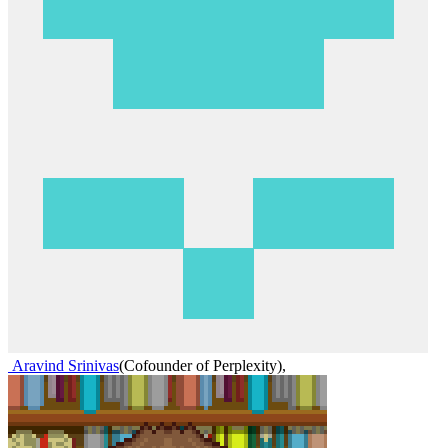
Aravind Srinivas
(
Cofounder of Perplexity
)
,