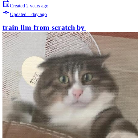
Created
2 years
ago
Updated
1 day
ago
train-llm-from-scratch
by