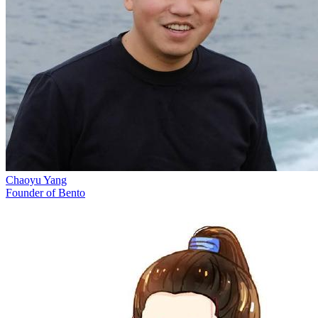
Chaoyu Yang
Founder of Bento