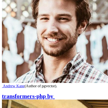
Andrew Kane
(
Author of pgvector
)
.
transformers-php
by