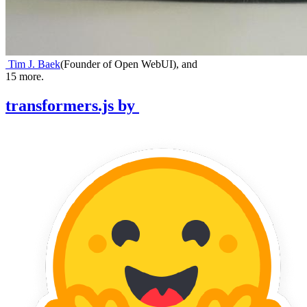
Tim J. Baek
(
Founder of Open WebUI
)
,
and
15
more.
transformers.js
by