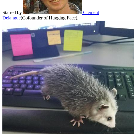
Starred
by
Clement
Delangue
(
Cofounder of Hugging Face
)
,