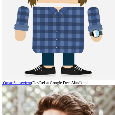
Omar Sanseviero
(
DevRel at Google DeepMind
)
and