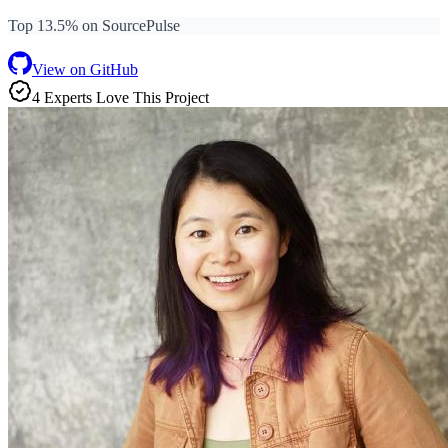
Top 13.5% on SourcePulse
View on GitHub
4
Expert
s
Love
This Project