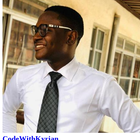
CodeWithKyrian