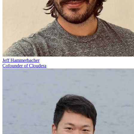
Jeff Hammerbacher
Cofounder of Cloudera