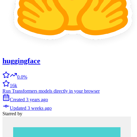
huggingface
0.0%
16k
Run Transformers models directly in your browser
Created
3 years
ago
Updated
3 weeks
ago
Starred
by