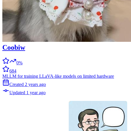
Coobiw
0%
684
MLLM for training LLaVA-like models on limited hardware
Created
2 years
ago
Updated
1 year
ago