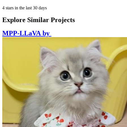
4 stars in the last 30 days
Explore Similar Projects
MPP-LLaVA
by