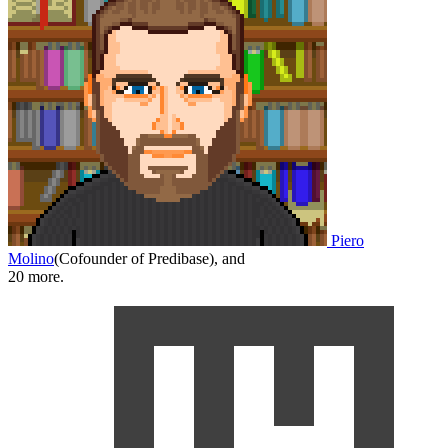
Piero
Molino
(
Cofounder of Predibase
)
,
and
20
more.