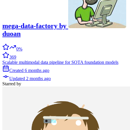
mega-data-factory
by
duoan
0%
369
Scalable multimodal data pipeline for SOTA foundation models
Created
6 months
ago
Updated
2 months
ago
Starred
by