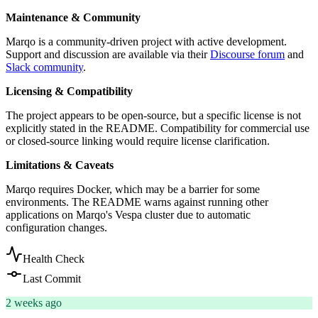
Maintenance & Community
Marqo is a community-driven project with active development.
Support and discussion are available via their
Discourse forum
and
Slack community
.
Licensing & Compatibility
The project appears to be open-source, but a specific license is not
explicitly stated in the README. Compatibility for commercial use
or closed-source linking would require license clarification.
Limitations & Caveats
Marqo requires Docker, which may be a barrier for some
environments. The README warns against running other
applications on Marqo's Vespa cluster due to automatic
configuration changes.
Health Check
Last Commit
2 weeks ago