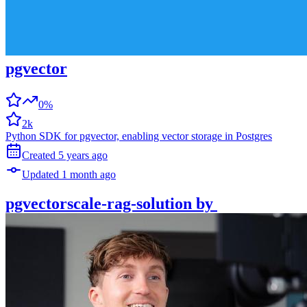
pgvector
0%
2k
Python SDK for pgvector, enabling vector storage in Postgres
Created
5 years
ago
Updated
1 month
ago
pgvectorscale-rag-solution
by