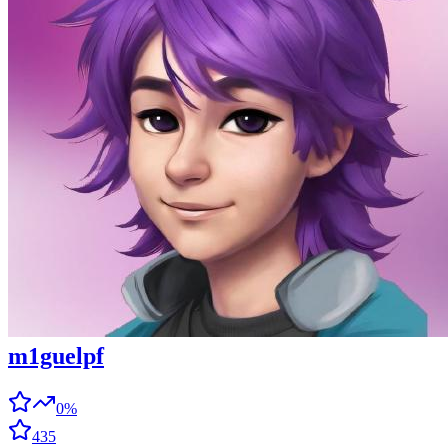
m1guelpf
0%
435