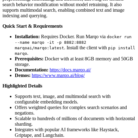
search behavior modification without model retraining. It also
supports multimodal search, enabling combined text and image
indexing and querying.
Quick Start & Requirements
Installation:
Requires Docker. Run Marqo via
docker run
--name marqo -it -p 8882:8882
. Install the client with
marqoai/marqo:latest
pip install
.
marqo
Prerequisites:
Docker with at least 8GB memory and 50GB
storage.
Documentation:
https://docs.marqo.ai/
Demos:
https://www.marqo.ai/blog/
Highlighted Details
Supports text, image, and multimodal search with
configurable embedding models.
Offers weighted queries for complex search scenarios and
negations.
Scalable to hundreds of millions of documents with horizontal
sharding.
Integrates with popular AI frameworks like Haystack,
Griptape, and Langchain.