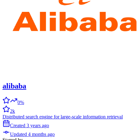
alibaba
0%
2k
Distributed search engine for large-scale information retrieval
Created
3 years
ago
Updated
4 months
ago
Starred
by