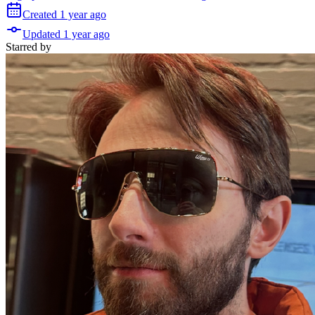
Created
1 year
ago
Updated
1 year
ago
Starred
by