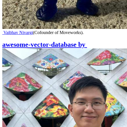
Vaibhav Nivargi
(
Cofounder of Moveworks
)
.
awesome-vector-database
by