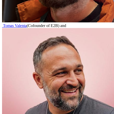
Tomas Valenta
(
Cofounder of E2B
)
and