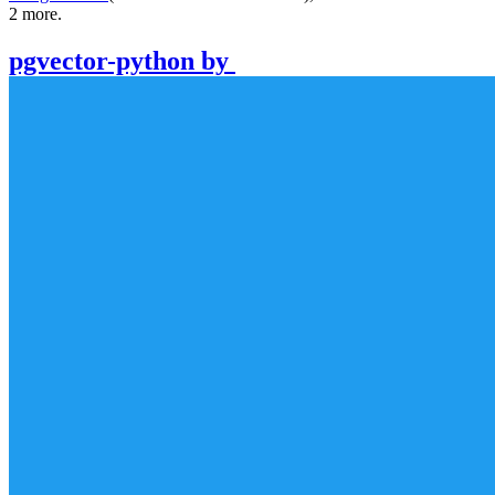
2
more.
pgvector-python
by