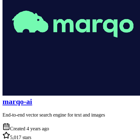
marqo-ai
End-to-end vector search engine for text and images
Created
4 years ago
5,017
stars