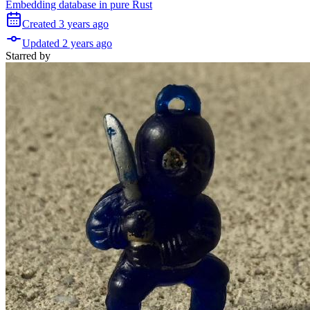
Embedding database in pure Rust
Created
3 years
ago
Updated
2 years
ago
Starred
by