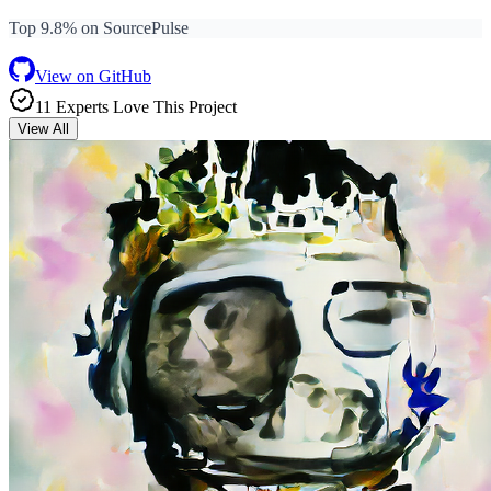
Top 9.8% on SourcePulse
View on GitHub
11
Expert
s
Love
This Project
View All