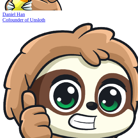
Daniel Han
Cofounder of Unsloth