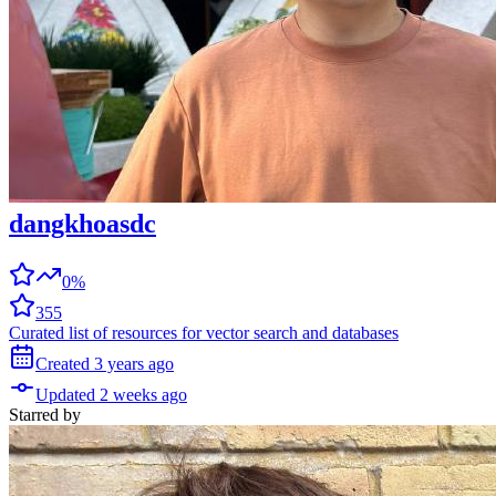
dangkhoasdc
0%
355
Curated list of resources for vector search and databases
Created
3 years
ago
Updated
2 weeks
ago
Starred
by