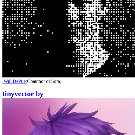
Will DePue
(
Coauthor of Sora
)
.
tinyvector
by