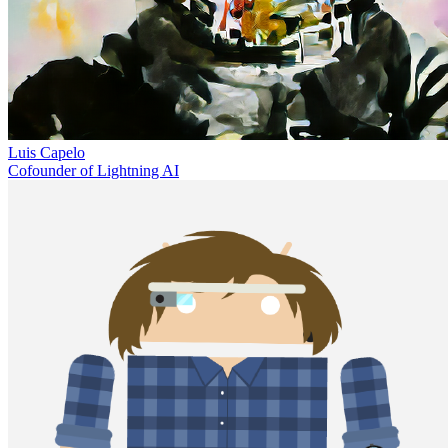
Luis Capelo
Cofounder of Lightning AI