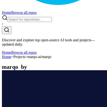
Home
Browse all repos
/
Discover and explore top open-source AI tools and projects—
updated daily.
Home
Browse all repos
Home
>
Projects
>
marqo-ai/marqo
marqo
by