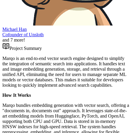
Michael Han
Cofounder of Unsloth
and
7
more!
Project Summary
Marqo is an end-to-end vector search engine designed to simplify
the integration of semantic search into applications. It handles text
and image embedding generation, storage, and retrieval through a
unified API, eliminating the need for users to manage separate ML
models or vector databases. This makes it suitable for developers
looking to quickly implement advanced search capabilities.
How It Works
Marqo bundles embedding generation with vector search, offering a
"documents in, documents out" approach. It leverages state-of-the-
art embedding models from Huggingface, PyTorch, and OpenAI,
supporting both CPU and GPU. Data is stored in in-memory
HNSW indexes for high-speed retrieval. The system handles
preprocessing, embedding, and inference, allowing for flexible