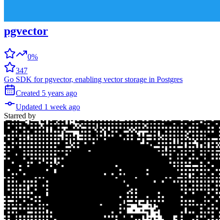
pgvector
0%
347
Go SDK for pgvector, enabling vector storage in Postgres
Created
5 years
ago
Updated
1 week
ago
Starred
by