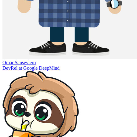
Omar Sanseviero
DevRel at Google DeepMind