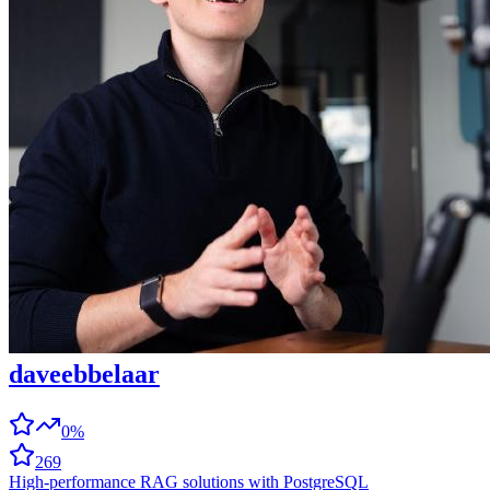
daveebbelaar
0%
269
High-performance RAG solutions with PostgreSQL