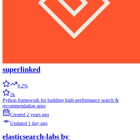
superlinked
0.2%
2k
Python framework for building high-performance search &
recommendation apps
Created
2 years
ago
Updated
1 day
ago
elasticsearch-labs
by