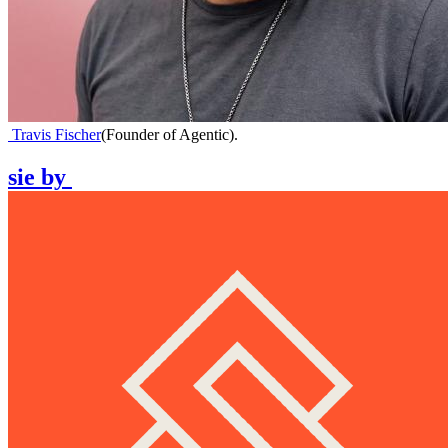
Travis Fischer
(
Founder of Agentic
)
.
sie
by