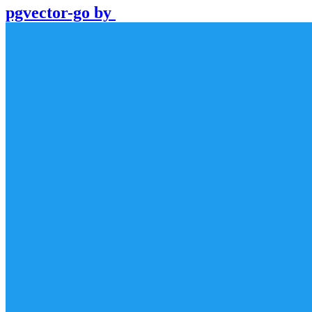
pgvector-go
by