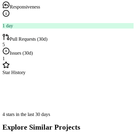
Responsiveness
1 day
Pull Requests (30d)
5
Issues (30d)
1
Star History
4 stars in the last 30 days
Explore Similar Projects