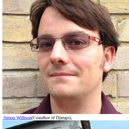
Simon Willison
(
Coauthor of Django
)
,