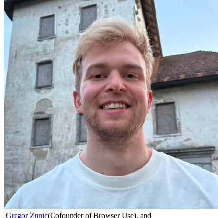
Gregor Zunic
(
Cofounder of Browser Use
)
,
and