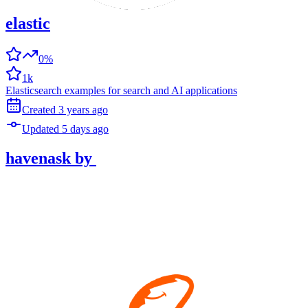
elastic
0%
1k
Elasticsearch examples for search and AI applications
Created
3 years
ago
Updated
5 days
ago
havenask
by