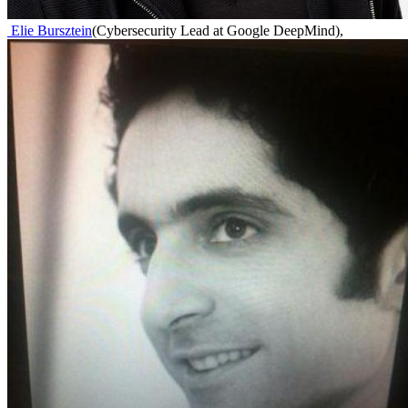
Elie Bursztein
(
Cybersecurity Lead at Google DeepMind
)
,