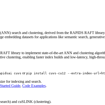
 (ANN) search and clustering, derived from the RAPIDS RAFT library. I
arge embedding datasets for applications like semantic search, generat
 library to implement state-of-the-art ANN and clustering algorithms
clustering, enabling faster index builds and low-latency, high-throu
or
apidsai cuvs
pip install cuvs-cu12 --extra-index-url=ht
ize for indexing and search.
 Started Guide
,
Code Examples
.
earch) and cuSLINK (clustering).