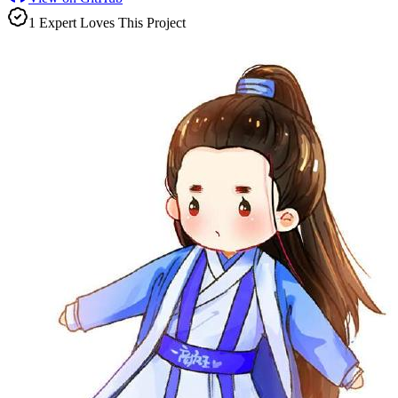
1
Expert
Love
s
This Project