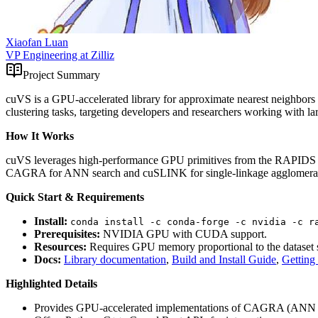
Xiaofan Luan
VP Engineering at Zilliz
Project Summary
cuVS is a GPU-accelerated library for approximate nearest neighbors
clustering tasks, targeting developers and researchers working with l
How It Works
cuVS leverages high-performance GPU primitives from the RAPIDS RAFT
CAGRA for ANN search and cuSLINK for single-linkage agglomerative 
Quick Start & Requirements
Install:
conda install -c conda-forge -c nvidia -c r
Prerequisites:
NVIDIA GPU with CUDA support.
Resources:
Requires GPU memory proportional to the dataset s
Docs:
Library documentation
,
Build and Install Guide
,
Getting
Highlighted Details
Provides GPU-accelerated implementations of CAGRA (ANN s