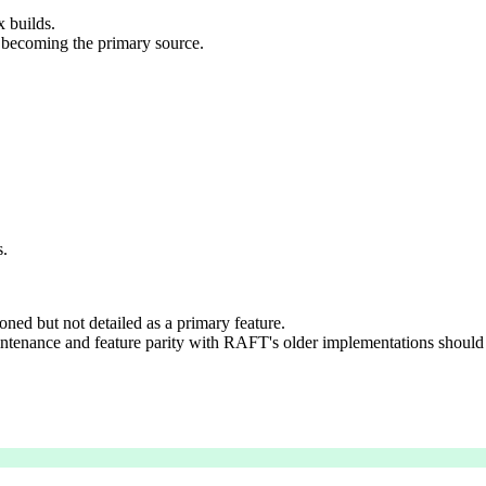
x builds.
becoming the primary source.
s.
ed but not detailed as a primary feature.
ntenance and feature parity with RAFT's older implementations should