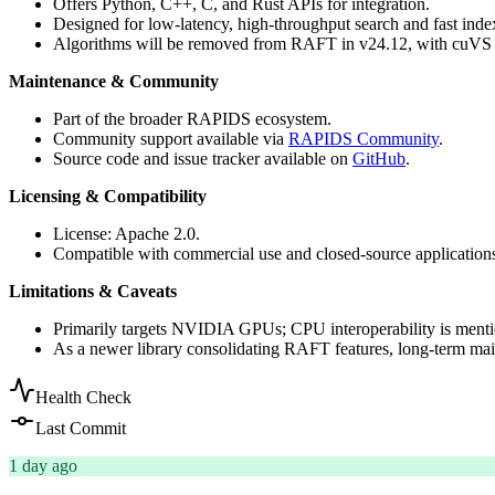
Offers Python, C++, C, and Rust APIs for integration.
Designed for low-latency, high-throughput search and fast inde
Algorithms will be removed from RAFT in v24.12, with cuVS 
Maintenance & Community
Part of the broader RAPIDS ecosystem.
Community support available via
RAPIDS Community
.
Source code and issue tracker available on
GitHub
.
Licensing & Compatibility
License: Apache 2.0.
Compatible with commercial use and closed-source application
Limitations & Caveats
Primarily targets NVIDIA GPUs; CPU interoperability is mention
As a newer library consolidating RAFT features, long-term mai
Health Check
Last Commit
1 day ago