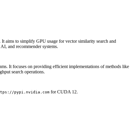
t aims to simplify GPU usage for vector similarity search and
ive AI, and recommender systems.
. It focuses on providing efficient implementations of methods like
ghput search operations.
for CUDA 12.
tps://pypi.nvidia.com