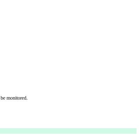
 be monitored.