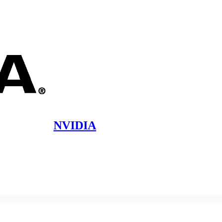
NVIDIA