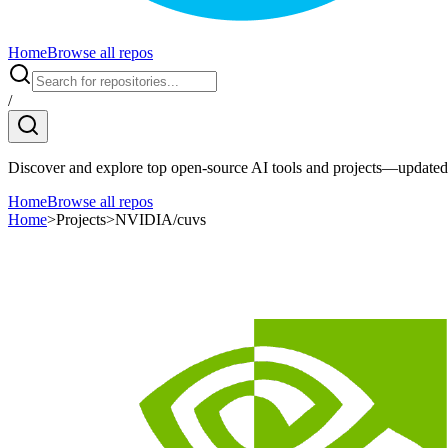
Home
Browse all repos
/
Discover and explore top open-source AI tools and projects—updated 
Home
Browse all repos
Home
>
Projects
>
NVIDIA/cuvs