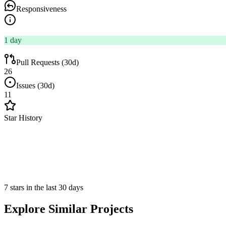
Responsiveness
1 day
Pull Requests (30d)
26
Issues (30d)
11
Star History
7 stars in the last 30 days
Explore Similar Projects