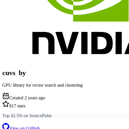
cuvs
by
GPU library for vector search and clustering
Created
2 years ago
817
stars
Top 42.5% on SourcePulse
View on GitHub