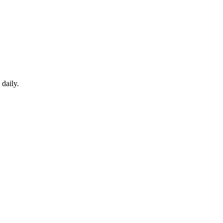
daily.