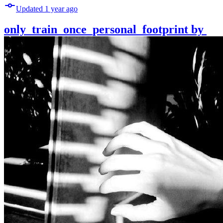
Updated
1 year
ago
only_train_once_personal_footprint
by