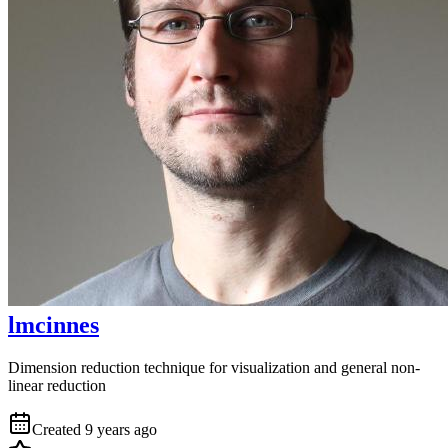
lmcinnes
Dimension reduction technique for visualization and general non-
linear reduction
Created
9 years ago