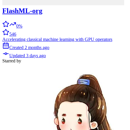
FlashML-org
0%
546
Accelerating classical machine learning with GPU operators
Created
2 months
ago
Updated
3 days
ago
Starred
by