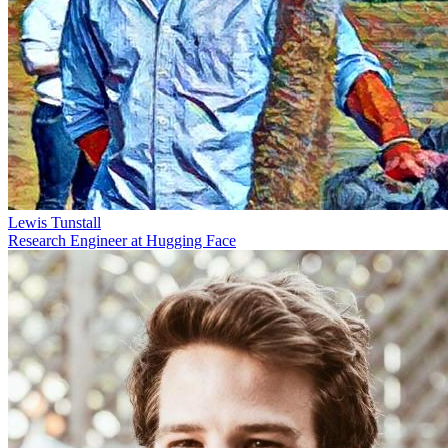
Lewis Tunstall
Research Engineer at Hugging Face