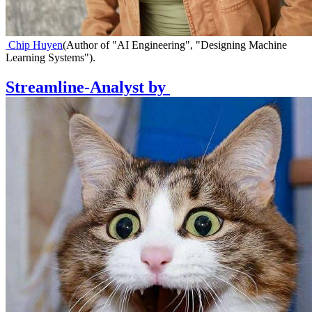
Chip Huyen
(
Author of "AI Engineering", "Designing Machine
Learning Systems"
)
.
Streamline-Analyst
by