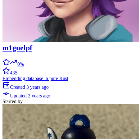
m1guelpf
0%
435
Embedding database in pure Rust
Created
3 years
ago
Updated
2 years
ago
Starred
by