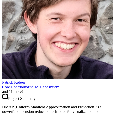
Patrick Kidger
Core Contributor to JAX ecosystem
and
11
more!
Project Summary
UMAP (Uniform Manifold Approximation and Projection) is a
powerful dimension reduction technique for visualization and