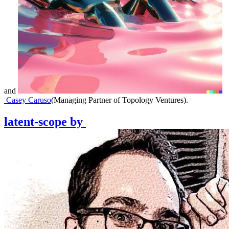
and
Casey Caruso
(
Managing Partner of Topology Ventures
)
.
latent-scope
by