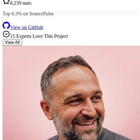
8,239
stars
Top 6.3% on SourcePulse
View on GitHub
15
Expert
s
Love
This Project
View All