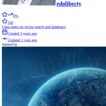
edoliberty
0%
326
Class notes on vector search and databases
Created
3 years
ago
Updated
1 year
ago
Starred
by