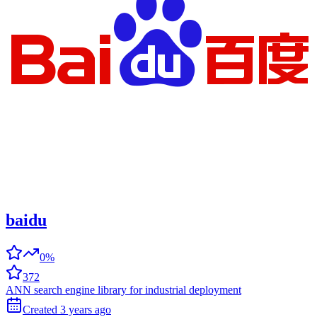
baidu
0%
372
ANN search engine library for industrial deployment
Created
3 years
ago