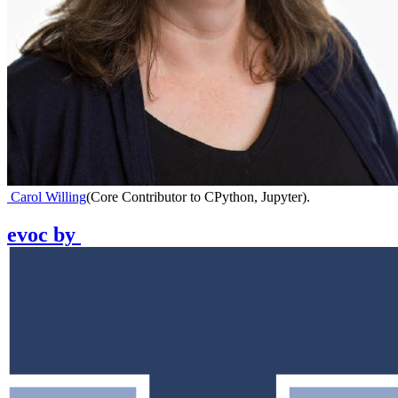
Carol Willing
(
Core Contributor to CPython, Jupyter
)
.
evoc
by