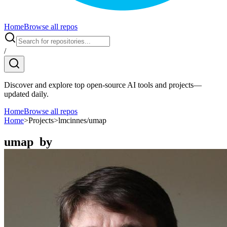
Home
Browse all repos
/
Discover and explore top open-source AI tools and projects—
updated daily.
Home
Browse all repos
Home
>
Projects
>
lmcinnes/umap
umap
by