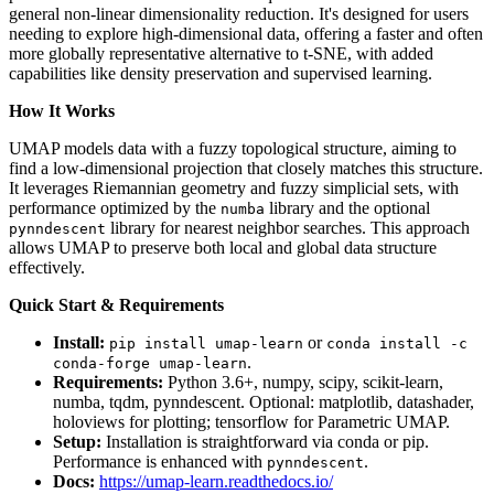
general non-linear dimensionality reduction. It's designed for users
needing to explore high-dimensional data, offering a faster and often
more globally representative alternative to t-SNE, with added
capabilities like density preservation and supervised learning.
How It Works
UMAP models data with a fuzzy topological structure, aiming to
find a low-dimensional projection that closely matches this structure.
It leverages Riemannian geometry and fuzzy simplicial sets, with
performance optimized by the
library and the optional
numba
library for nearest neighbor searches. This approach
pynndescent
allows UMAP to preserve both local and global data structure
effectively.
Quick Start & Requirements
Install:
or
pip install umap-learn
conda install -c
.
conda-forge umap-learn
Requirements:
Python 3.6+, numpy, scipy, scikit-learn,
numba, tqdm, pynndescent. Optional: matplotlib, datashader,
holoviews for plotting; tensorflow for Parametric UMAP.
Setup:
Installation is straightforward via conda or pip.
Performance is enhanced with
.
pynndescent
Docs:
https://umap-learn.readthedocs.io/