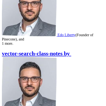
Edo Liberty
(
Founder of
Pinecone
)
,
and
1
more.
vector-search-class-notes
by