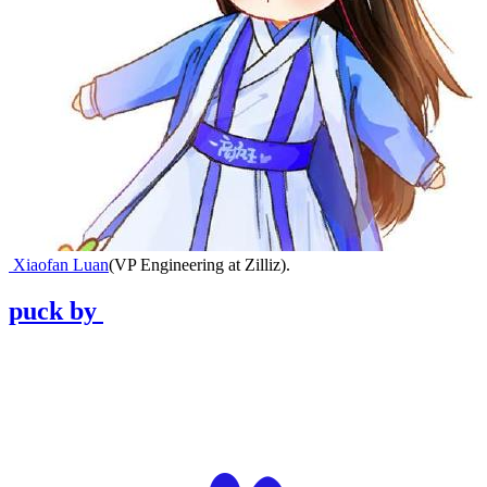
Xiaofan Luan
(
VP Engineering at Zilliz
)
.
puck
by