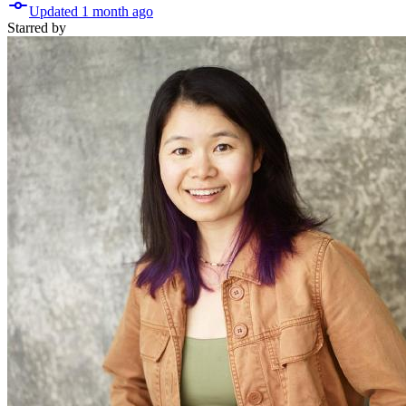
Updated
1 month
ago
Starred
by