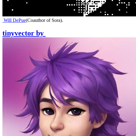
Will DePue
(
Coauthor of Sora
)
.
tinyvector
by