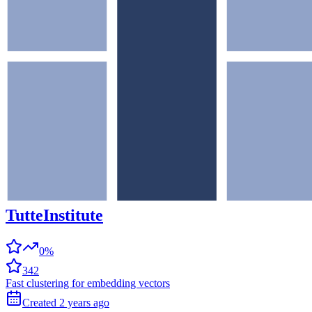
TutteInstitute
0%
342
Fast clustering for embedding vectors
Created
2 years
ago