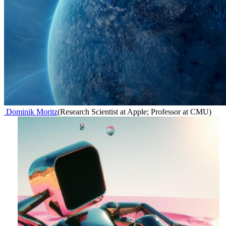
Dominik Moritz
(
Research Scientist at Apple; Professor at CMU
)