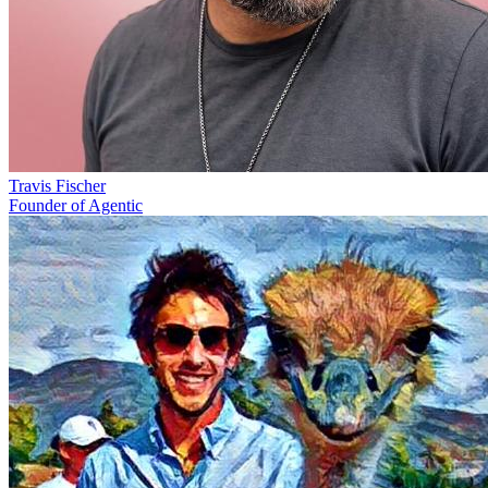
Travis Fischer
Founder of Agentic