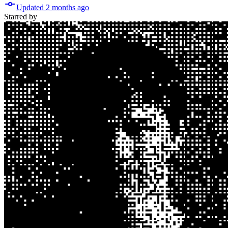
Updated
2 months
ago
Starred
by