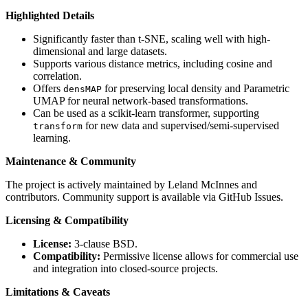
Highlighted Details
Significantly faster than t-SNE, scaling well with high-
dimensional and large datasets.
Supports various distance metrics, including cosine and
correlation.
Offers
for preserving local density and Parametric
densMAP
UMAP for neural network-based transformations.
Can be used as a scikit-learn transformer, supporting
for new data and supervised/semi-supervised
transform
learning.
Maintenance & Community
The project is actively maintained by Leland McInnes and
contributors. Community support is available via GitHub Issues.
Licensing & Compatibility
License:
3-clause BSD.
Compatibility:
Permissive license allows for commercial use
and integration into closed-source projects.
Limitations & Caveats