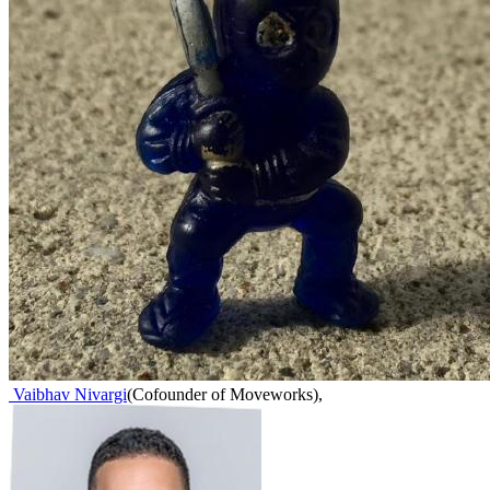
Vaibhav Nivargi
(
Cofounder of Moveworks
)
,