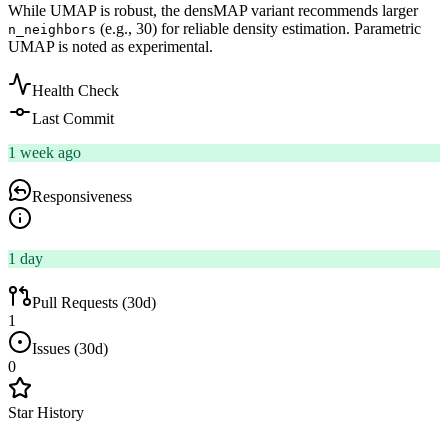
While UMAP is robust, the densMAP variant recommends larger
(e.g., 30) for reliable density estimation. Parametric
n_neighbors
UMAP is noted as experimental.
Health Check
Last Commit
1 week ago
Responsiveness
1 day
Pull Requests (30d)
1
Issues (30d)
0
Star History