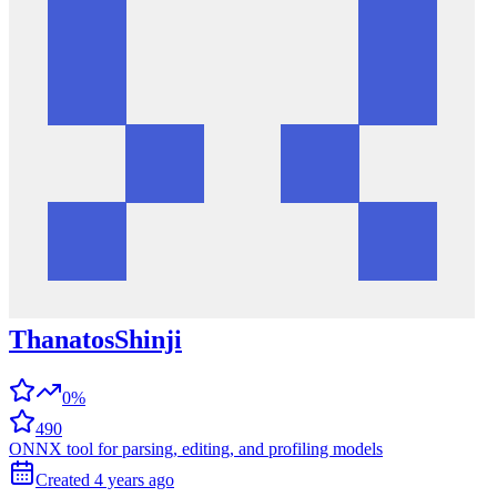
ThanatosShinji
0%
490
ONNX tool for parsing, editing, and profiling models
Created
4 years
ago