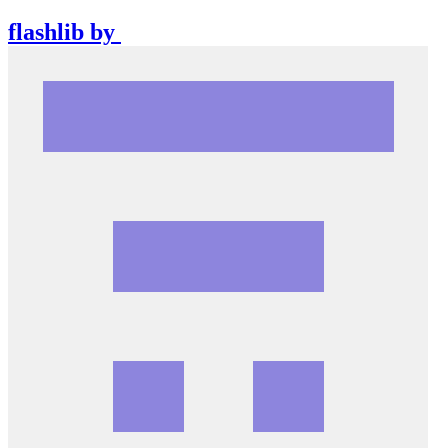
flashlib
by