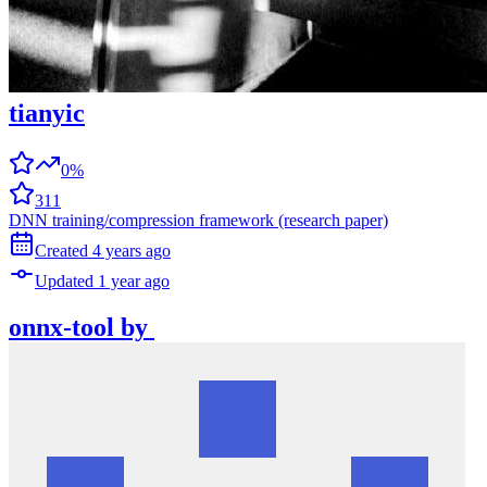
tianyic
0%
311
DNN training/compression framework (research paper)
Created
4 years
ago
Updated
1 year
ago
onnx-tool
by