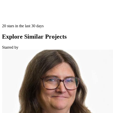
20 stars in the last 30 days
Explore Similar Projects
Starred
by