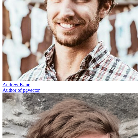
Andrew Kane
Author of pgvector