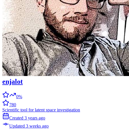
enjalot
0%
780
Scientific tool for latent space investigation
Created
3 years
ago
Updated
3 weeks
ago