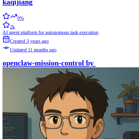
kaqijiang
0%
2k
AI agent platform for autonomous task execution
Created
3 years
ago
Updated
11 months
ago
openclaw-mission-control
by