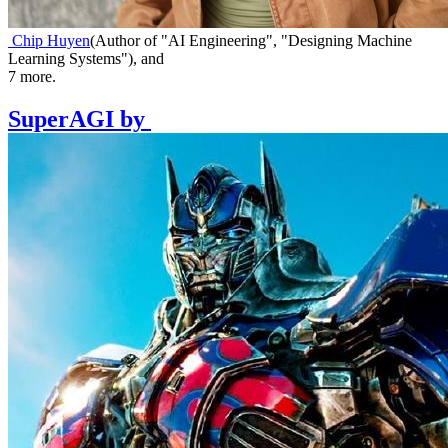
Chip Huyen
(
Author of "AI Engineering", "Designing Machine
Learning Systems"
)
,
and
7
more.
SuperAGI
by