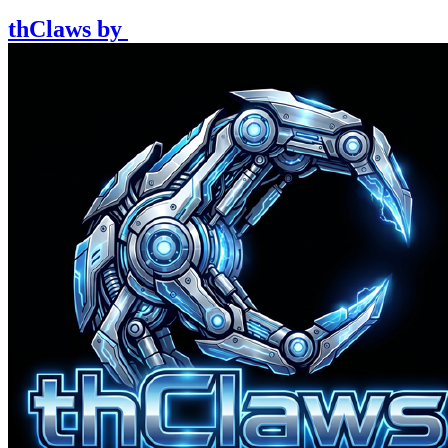
thClaws
by