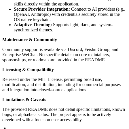
skills directly within the application.
Secure Provider Integration:
Connect to AI providers (e.g.,
OpenAI, Anthropic) with credentials securely stored in the
OS native keychain.
Adaptive Theming:
Supports light, dark, and system-
synchronized themes.
Maintenance & Community
Community support is available via Discord, Feishu Group, and
Enterprise WeChat. No specific details on core maintainers,
sponsorships, or roadmap are provided in the README.
Licensing & Compatibility
Released under the MIT License, permitting broad use,
modification, and distribution, including for commercial purposes
and integration into closed-source applications.
Limitations & Caveats
The provided README does not detail specific limitations, known
bugs, or alpha/beta status. The project appears to be actively
developed with a focus on user accessibility.