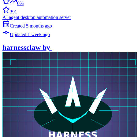
0%
391
AI agent desktop automation server
Created
5 months
ago
Updated
1 week
ago
harnessclaw
by