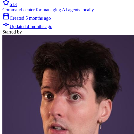
613
Command center for managing AI agents locally
Created
5 months
ago
Updated
4 months
ago
Starred
by