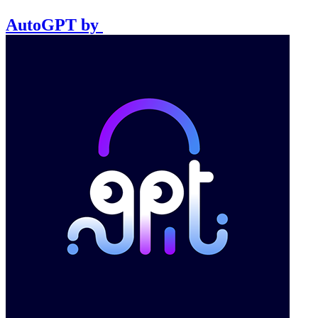
AutoGPT
by