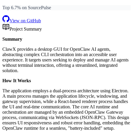
Top 6.7% on SourcePulse
View on GitHub
Project Summary
Summary
ClawX provides a desktop GUI for OpenClaw AI agents,
abstracting complex CLI orchestration into an accessible user
experience. It targets users seeking to deploy and manage AI agents
without terminal interaction, offering a streamlined, integrated
solution.
How It Works
The application employs a dual-process architecture using Electron.
A main process manages the application lifecycle, windowing, and
gateway supervision, while a React-based renderer process handles
the UI and real-time communication. The core AI runtime and
orchestration are managed by an embedded OpenClaw Gateway
process, communicating via WebSockets (JSON-RPC). This design
ensures UI responsiveness and robust error handling, embedding the
OpenClaw runtime for a seamless, "battery-included" setup.