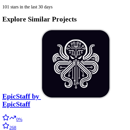
101 stars in the last 30 days
Explore Similar Projects
EpicStaff
by
EpicStaff
0%
268