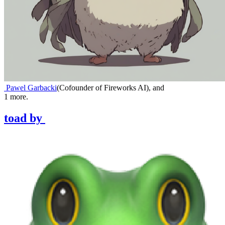
Pawel Garbacki
(
Cofounder of Fireworks AI
)
,
and
1
more.
toad
by