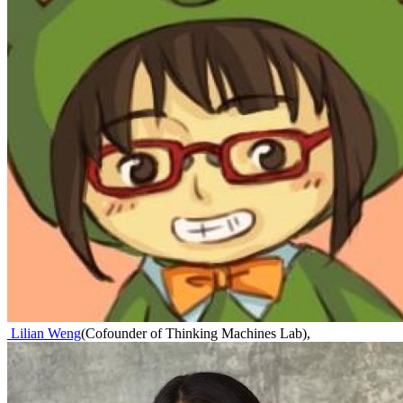
Lilian Weng
(
Cofounder of Thinking Machines Lab
)
,