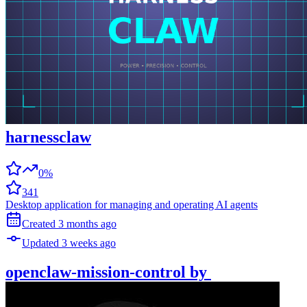
harnessclaw
0%
341
Desktop application for managing and operating AI agents
Created
3 months
ago
Updated
3 weeks
ago
openclaw-mission-control
by