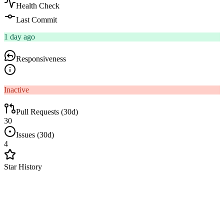
Health Check
Last Commit
1 day ago
Responsiveness
Inactive
Pull Requests (30d)
30
Issues (30d)
4
Star History