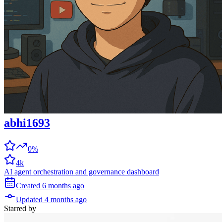
abhi1693
0%
4k
AI agent orchestration and governance dashboard
Created
6 months
ago
Updated
4 months
ago
Starred
by