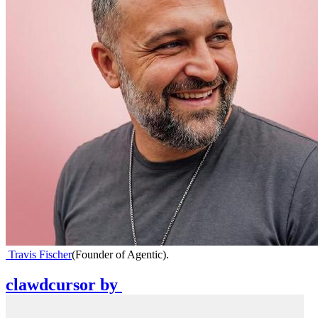
Travis Fischer
(
Founder of Agentic
)
.
clawdcursor
by