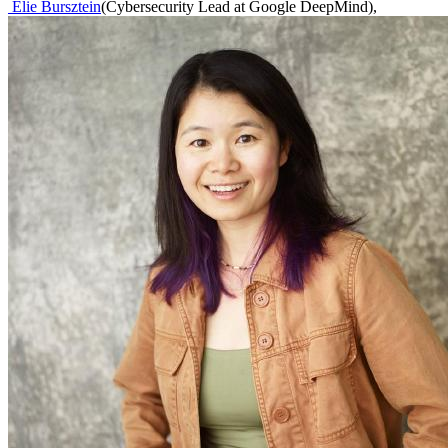
Elie Bursztein
(
Cybersecurity Lead at Google DeepMind
)
,