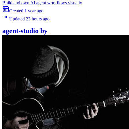
Build and own AI agent workflows visually
Created
1 year
ago
Updated
23 hours
ago
agent-studio
by