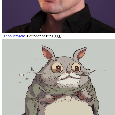
Theo Browne
(
Founder of Ping.gg
)
,