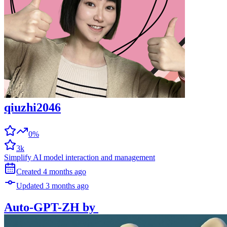
qiuzhi2046
0%
3k
Simplify AI model interaction and management
Created
4 months
ago
Updated
3 months
ago
Auto-GPT-ZH
by