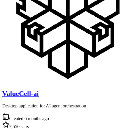
ValueCell-ai
Desktop application for AI agent orchestration
Created
6 months ago
7,550
stars