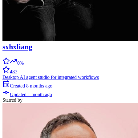
sxhxliang
0%
487
Desktop AI agent studio for integrated workflows
Created
8 months
ago
Updated
1 month
ago
Starred
by