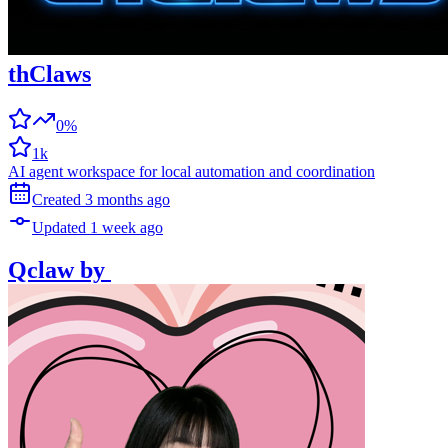
thClaws
0%
1k
AI agent workspace for local automation and coordination
Created
3 months
ago
Updated
1 week
ago
Qclaw
by