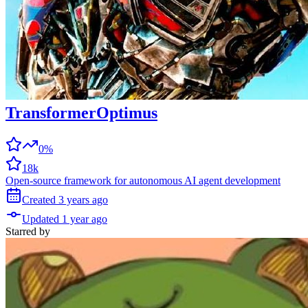
TransformerOptimus
0%
18k
Open-source framework for autonomous AI agent development
Created
3 years
ago
Updated
1 year
ago
Starred
by