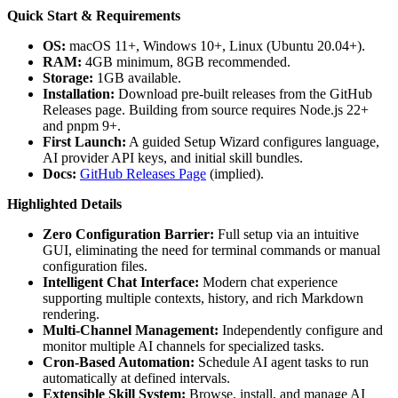
Quick Start & Requirements
OS:
macOS 11+, Windows 10+, Linux (Ubuntu 20.04+).
RAM:
4GB minimum, 8GB recommended.
Storage:
1GB available.
Installation:
Download pre-built releases from the GitHub
Releases page. Building from source requires Node.js 22+
and pnpm 9+.
First Launch:
A guided Setup Wizard configures language,
AI provider API keys, and initial skill bundles.
Docs:
GitHub Releases Page
(implied).
Highlighted Details
Zero Configuration Barrier:
Full setup via an intuitive
GUI, eliminating the need for terminal commands or manual
configuration files.
Intelligent Chat Interface:
Modern chat experience
supporting multiple contexts, history, and rich Markdown
rendering.
Multi-Channel Management:
Independently configure and
monitor multiple AI channels for specialized tasks.
Cron-Based Automation:
Schedule AI agent tasks to run
automatically at defined intervals.
Extensible Skill System:
Browse, install, and manage AI