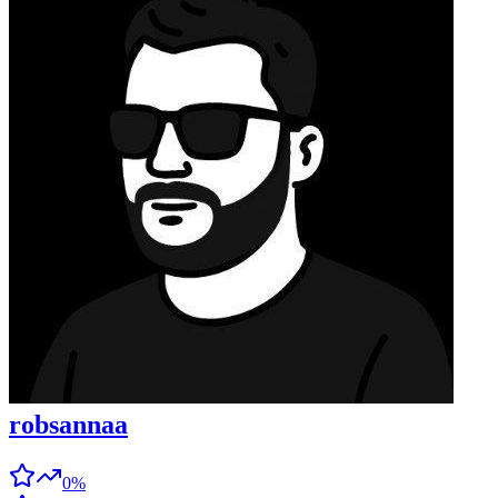
robsannaa
0%