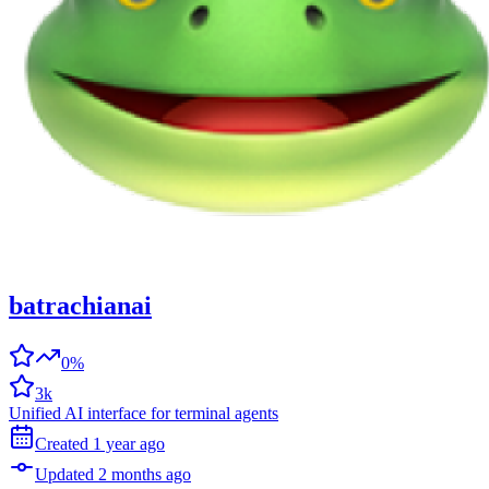
batrachianai
0%
3k
Unified AI interface for terminal agents
Created
1 year
ago
Updated
2 months
ago