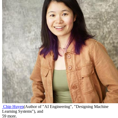
Chip Huyen
(
Author of "AI Engineering", "Designing Machine
Learning Systems"
)
,
and
59
more.