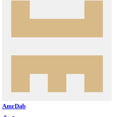
AmrDab