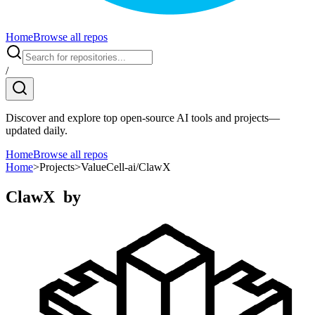
Home
Browse all repos
/
Discover and explore top open-source AI tools and projects—
updated daily.
Home
Browse all repos
Home
>
Projects
>
ValueCell-ai/ClawX
ClawX
by