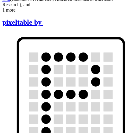
Research
)
,
and
1
more.
pixeltable
by