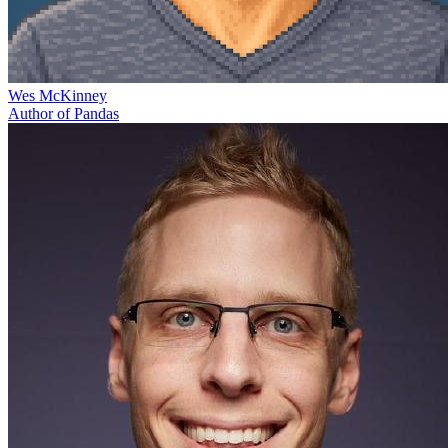
Wes McKinney
Author of Pandas