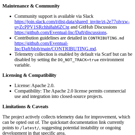
Maintenance & Community
Community support is available via Slack
https://join.slack.com/t/dist-data/shared_invite/zt-2e77olvxw-
uyZcPPV1SRchhi8ah6ZCtg
and GitHub Discussions
https://github.com/Eventual-Inc/Daft/discussions
.
Contribution guidelines are detailed in
CONTRIBUTING.md
https://github.com/Eventual-
Inc/Daft/blob/main/CONTRIBUTING.md
.
Telemetry collection is enabled by default via Scarf but can be
disabled by setting the
environment
DO_NOT_TRACK=true
variable.
Licensing & Compatibility
License: Apache 2.0.
Compatibility: The Apache 2.0 license permits commercial
use and integration into closed-source projects.
Limitations & Caveats
The project actively collects telemetry data for improvement, which
can be opted out of. The quickstart documentation link currently
points to
, suggesting potential instability or ongoing
/latest/
development in that specific area.