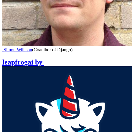
Simon Willison
(
Coauthor of Django
)
.
leapfrogai
by