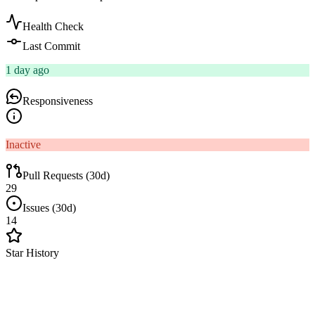
Health Check
Last Commit
1 day ago
Responsiveness
Inactive
Pull Requests (30d)
29
Issues (30d)
14
Star History