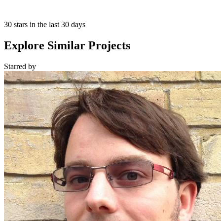
30 stars in the last 30 days
Explore Similar Projects
Starred
by