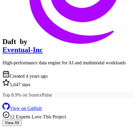
Daft
by
Eventual-Inc
High-performance data engine for AI and multimodal workloads
Created
4 years ago
5,647
stars
Top 8.9% on SourcePulse
View on GitHub
12
Expert
s
Love
This Project
View All