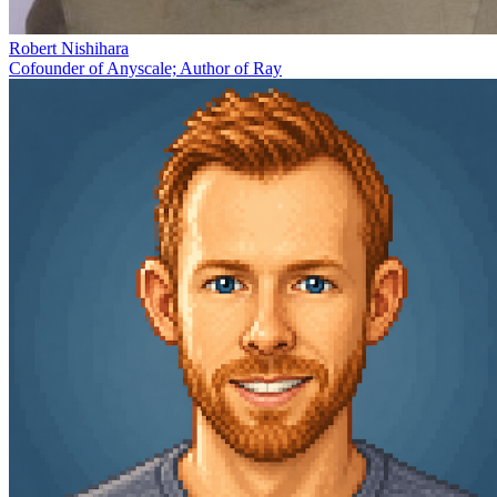
Robert Nishihara
Cofounder of Anyscale; Author of Ray