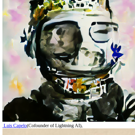
Luis Capelo
(
Cofounder of Lightning AI
)
,