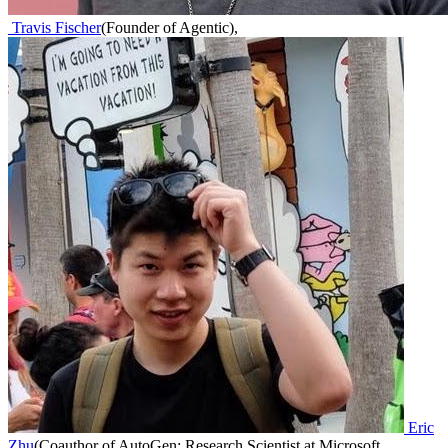
Travis Fischer
(
Founder of Agentic
)
,
Eric
Zhu
(
Coauthor of AutoGen; Research Scientist at Microsoft