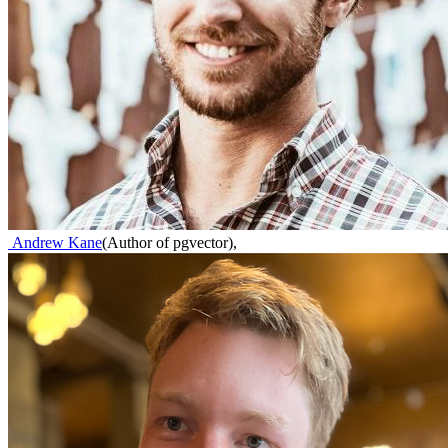
Andrew Kane
(
Author of pgvector
)
,