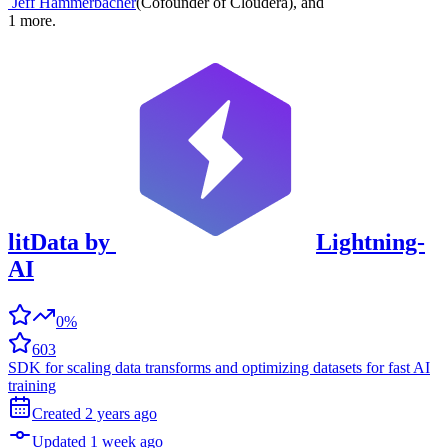
Jeff Hammerbacher
(
Cofounder of Cloudera
)
,
and
1
more.
litData
by
Lightning-
AI
0%
603
SDK for scaling data transforms and optimizing datasets for fast AI
training
Created
2 years
ago
Updated
1 week
ago