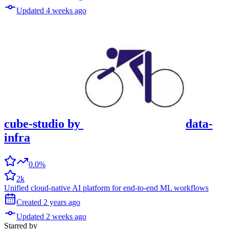
Updated
4 weeks
ago
cube-studio
by
data-
infra
0.0%
2k
Unified cloud-native AI platform for end-to-end ML workflows
Created
2 years
ago
Updated
2 weeks
ago
Starred
by