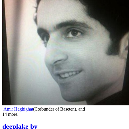
Amir Haghighat
(
Cofounder of Baseten
)
,
and
14
more.
deeplake
by