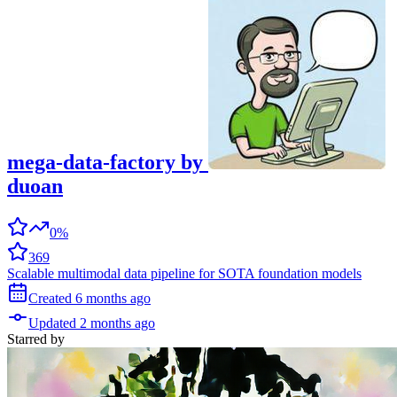
mega-data-factory
by
duoan
0%
369
Scalable multimodal data pipeline for SOTA foundation models
Created
6 months
ago
Updated
2 months
ago
Starred
by