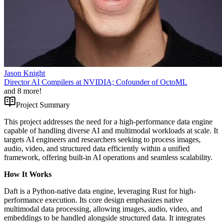
Jason Knight
Director AI Compilers at NVIDIA; Cofounder of OctoML
and
8
more!
Project Summary
This project addresses the need for a high-performance data engine
capable of handling diverse AI and multimodal workloads at scale. It
targets AI engineers and researchers seeking to process images,
audio, video, and structured data efficiently within a unified
framework, offering built-in AI operations and seamless scalability.
How It Works
Daft is a Python-native data engine, leveraging Rust for high-
performance execution. Its core design emphasizes native
multimodal data processing, allowing images, audio, video, and
embeddings to be handled alongside structured data. It integrates