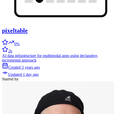
pixeltable
0%
2k
AI data infrastructure for multimodal apps using declarative,
incremental approach
Created
3 years
ago
Updated
1 day
ago
Starred
by