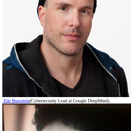
Elie Bursztein
(
Cybersecurity Lead at Google DeepMind
)
,