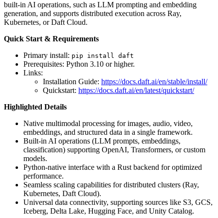
built-in AI operations, such as LLM prompting and embedding
generation, and supports distributed execution across Ray,
Kubernetes, or Daft Cloud.
Quick Start & Requirements
Primary install:
pip install daft
Prerequisites: Python 3.10 or higher.
Links:
Installation Guide:
https://docs.daft.ai/en/stable/install/
Quickstart:
https://docs.daft.ai/en/latest/quickstart/
Highlighted Details
Native multimodal processing for images, audio, video,
embeddings, and structured data in a single framework.
Built-in AI operations (LLM prompts, embeddings,
classification) supporting OpenAI, Transformers, or custom
models.
Python-native interface with a Rust backend for optimized
performance.
Seamless scaling capabilities for distributed clusters (Ray,
Kubernetes, Daft Cloud).
Universal data connectivity, supporting sources like S3, GCS,
Iceberg, Delta Lake, Hugging Face, and Unity Catalog.