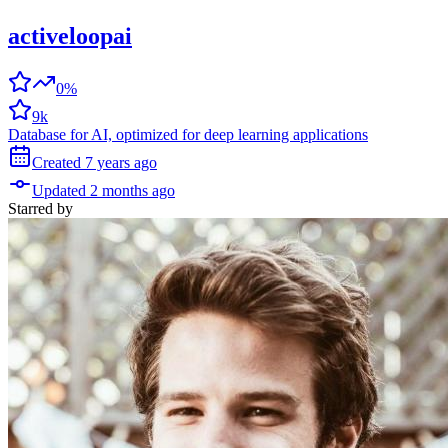
activeloopai
0%
9k
Database for AI, optimized for deep learning applications
Created
7 years
ago
Updated
2 months
ago
Starred
by