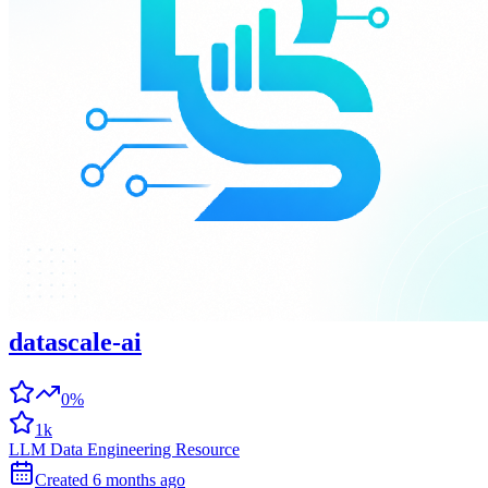
datascale-ai
0%
1k
LLM Data Engineering Resource
Created
6 months
ago