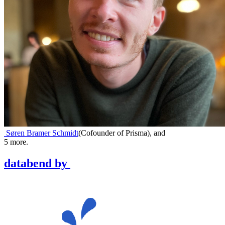
Søren Bramer Schmidt
(
Cofounder of Prisma
)
,
and
5
more.
databend
by