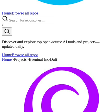
Home
Browse all repos
/
Discover and explore top open-source AI tools and projects—
updated daily.
Home
Browse all repos
Home
>
Projects
>
Eventual-Inc/Daft