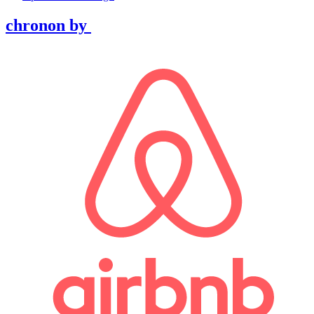
chronon
by