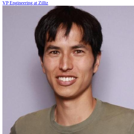
VP Engineering at Zilliz