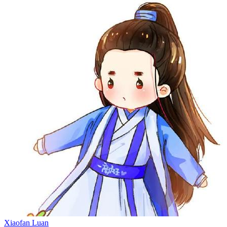
Xiaofan Luan