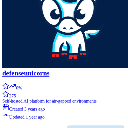
defenseunicorns
0%
275
Self-hosted AI platform for air-gapped environments
Created
3 years
ago
Updated
1 year
ago