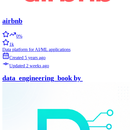
airbnb
0%
1k
Data platform for AI/ML applications
Created
5 years
ago
Updated
2 weeks
ago
data_engineering_book
by