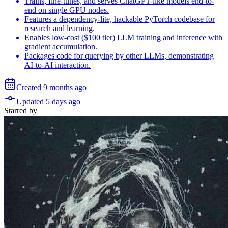
Trains, fine-tunes, and serves ChatGPT-like models end-to-
end on single GPU nodes.
Features a dependency-lite, hackable PyTorch codebase for
research and learning.
Enables low-cost ($100 tier) LLM training and inference with
gradient accumulation.
Packages code for querying by other LLMs, demonstrating
AI-to-AI interaction.
Created
9 months
ago
Updated
5 days
ago
Starred
by