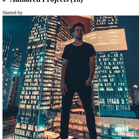
Starred
by