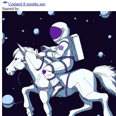
Updated
8 months
ago
Starred
by