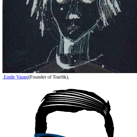
Emile Vauge
(
Founder of Traefik
)
,