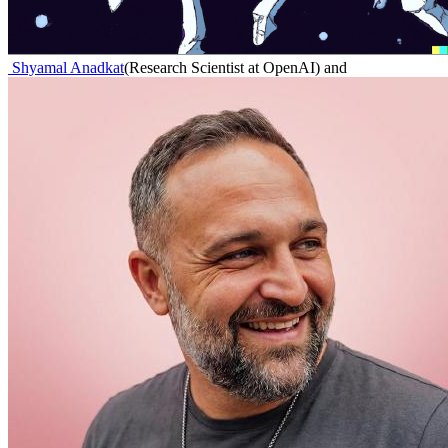
Shyamal Anadkat
(
Research Scientist at OpenAI
)
and