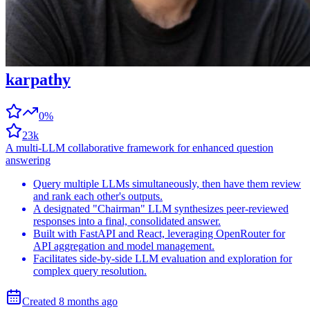
karpathy
0%
23k
A multi-LLM collaborative framework for enhanced question
answering
Query multiple LLMs simultaneously, then have them review
and rank each other's outputs.
A designated "Chairman" LLM synthesizes peer-reviewed
responses into a final, consolidated answer.
Built with FastAPI and React, leveraging OpenRouter for
API aggregation and model management.
Facilitates side-by-side LLM evaluation and exploration for
complex query resolution.
Created
8 months
ago