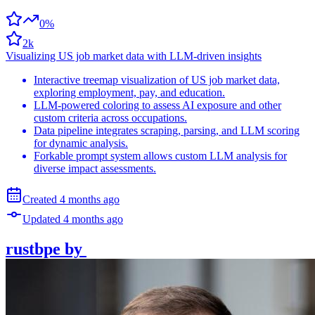
0%
2k
Visualizing US job market data with LLM-driven insights
Interactive treemap visualization of US job market data,
exploring employment, pay, and education.
LLM-powered coloring to assess AI exposure and other
custom criteria across occupations.
Data pipeline integrates scraping, parsing, and LLM scoring
for dynamic analysis.
Forkable prompt system allows custom LLM analysis for
diverse impact assessments.
Created
4 months
ago
Updated
4 months
ago
rustbpe
by