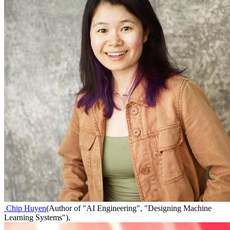
Chip Huyen
(
Author of "AI Engineering", "Designing Machine
Learning Systems"
)
,