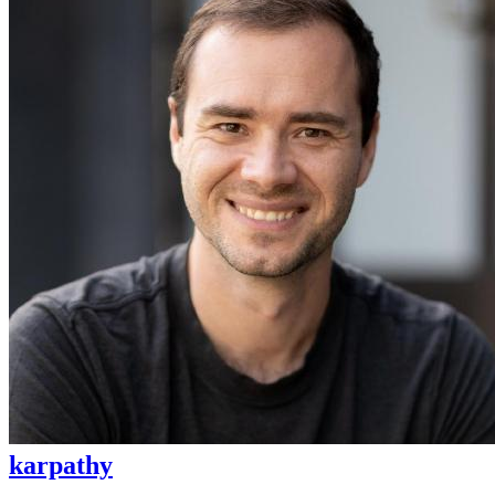
karpathy