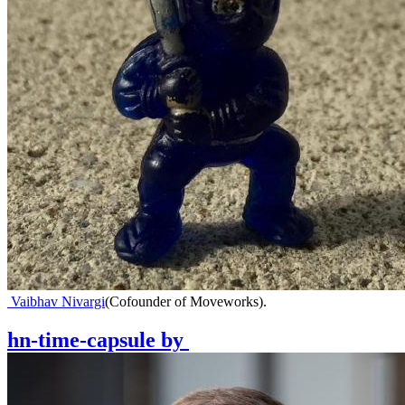
Vaibhav Nivargi
(
Cofounder of Moveworks
)
.
hn-time-capsule
by