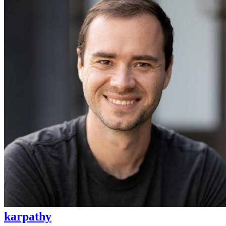
karpathy