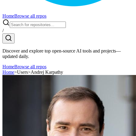
Home
Browse all repos
/
Discover and explore top open-source AI tools and projects—
updated daily.
Home
Browse all repos
Home
>
Users
>
Andrej Karpathy