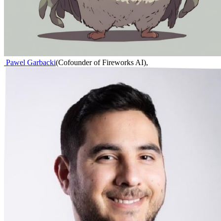
Pawel Garbacki
(
Cofounder of Fireworks AI
)
,