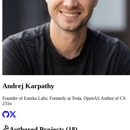
Andrej Karpathy
Founder of Eureka Labs; Formerly at Tesla, OpenAI; Author of CS
231n
Authored Projects (
18
)