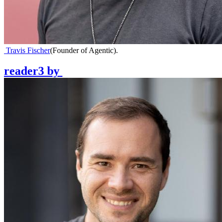
Travis Fischer
(
Founder of Agentic
)
.
reader3
by