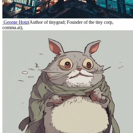
George Hotz
(
Author of tinygrad; Founder of the tiny corp,
comma.ai
)
,