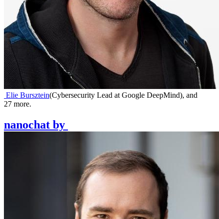
Elie Bursztein
(
Cybersecurity Lead at Google DeepMind
)
,
and
27
more.
nanochat
by