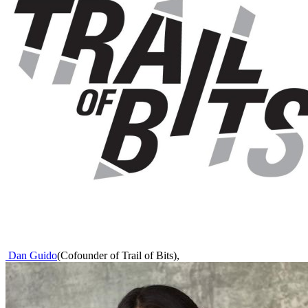
Dan Guido
(
Cofounder of Trail of Bits
)
,