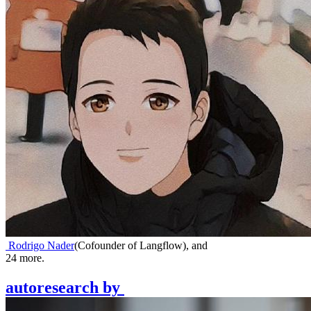
Rodrigo Nader
(
Cofounder of Langflow
)
,
and
24
more.
autoresearch
by