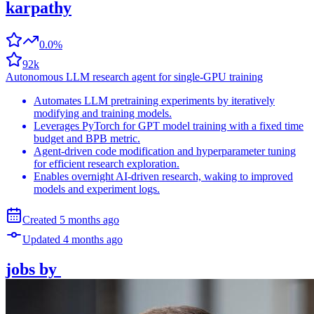
karpathy
0.0%
92k
Autonomous LLM research agent for single-GPU training
Automates LLM pretraining experiments by iteratively
modifying and training models.
Leverages PyTorch for GPT model training with a fixed time
budget and BPB metric.
Agent-driven code modification and hyperparameter tuning
for efficient research exploration.
Enables overnight AI-driven research, waking to improved
models and experiment logs.
Created
5 months
ago
Updated
4 months
ago
jobs
by