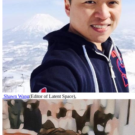
Shawn Wang
(
Editor of Latent Space
)
,