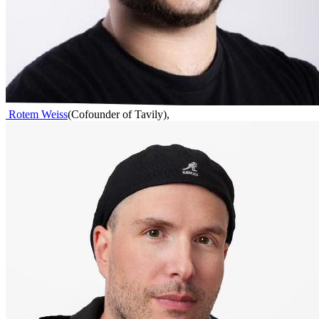
Rotem Weiss
(
Cofounder of Tavily
)
,