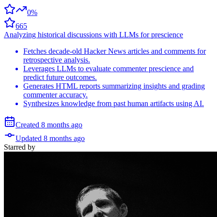
0%
665
Analyzing historical discussions with LLMs for prescience
Fetches decade-old Hacker News articles and comments for
retrospective analysis.
Leverages LLMs to evaluate commenter prescience and
predict future outcomes.
Generates HTML reports summarizing insights and grading
commenter accuracy.
Synthesizes knowledge from past human artifacts using AI.
Created
8 months
ago
Updated
8 months
ago
Starred
by