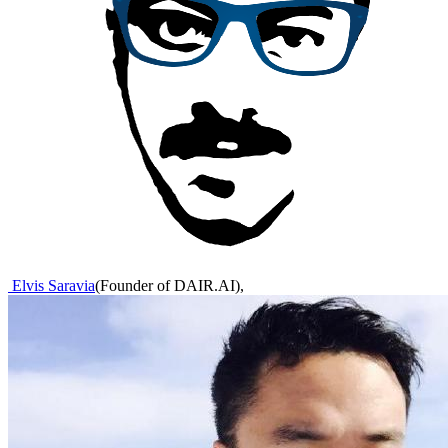
Elvis Saravia
(
Founder of DAIR.AI
)
,