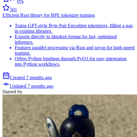
0%
501
Efficient Rust library for BPE tokenizer training
Trains GPT-style Byte Pair Encoding tokenizers, filling a gap
in existing libraries.
Exports directly to tiktoken format for fast, optimized
inference.
Features parallel processing via Rust and rayon for high-speed
training.
Offers Python bindings through PyO3 for easy integration
into Python workflows.
Created
7 months
ago
Updated
7 months
ago
Starred
by