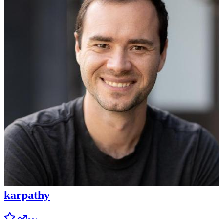
karpathy