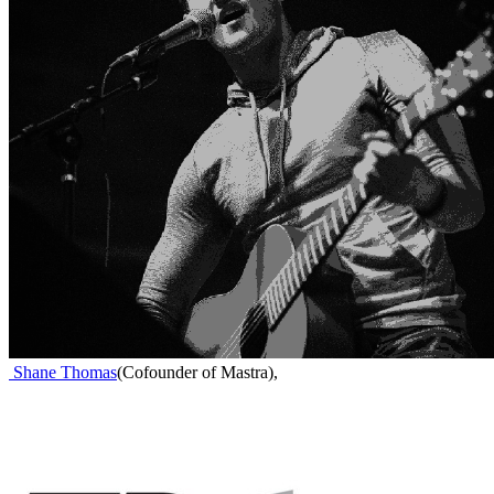
Shane Thomas
(
Cofounder of Mastra
)
,