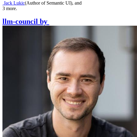
Jack Lukic
(
Author of Semantic UI
)
,
and
3
more.
llm-council
by