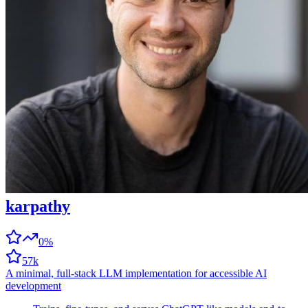
karpathy
0%
57k
A minimal, full-stack LLM implementation for accessible AI
development