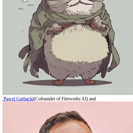
Pawel Garbacki
(
Cofounder of Fireworks AI
)
and