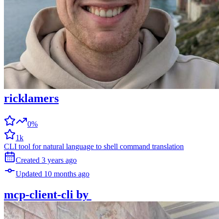
ricklamers
0%
1k
CLI tool for natural language to shell command translation
Created
3 years
ago
Updated
10 months
ago
mcp-client-cli
by