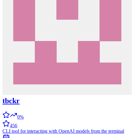
tbckr
0%
456
CLI tool for interacting with OpenAI models from the terminal