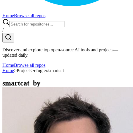
Home
Browse all repos
/
Discover and explore top open-source AI tools and projects—
updated daily.
Home
Browse all repos
Home
>
Projects
>
efugier/smartcat
smartcat
by