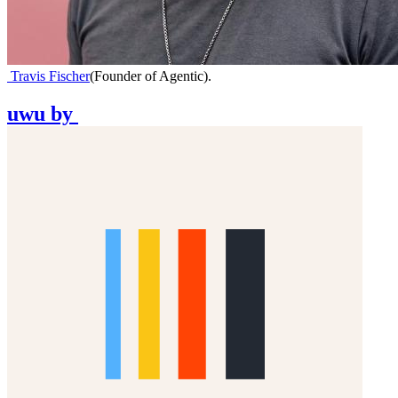
Travis Fischer
(
Founder of Agentic
)
.
uwu
by