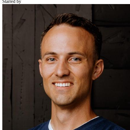
Starred
by