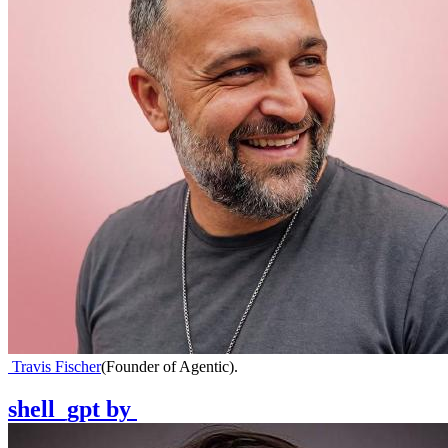
Travis Fischer
(
Founder of Agentic
)
.
shell_gpt
by