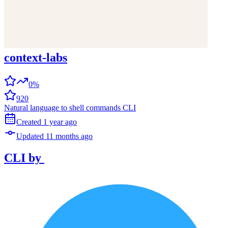
context-labs
0%
920
Natural language to shell commands CLI
Created
1 year
ago
Updated
11 months
ago
CLI
by