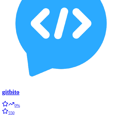
gitbito
0%
550