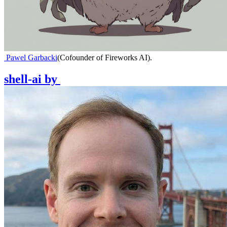
Pawel Garbacki
(
Cofounder of Fireworks AI
)
.
shell-ai
by