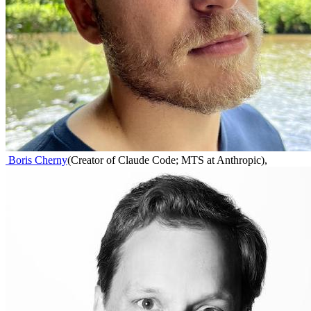
Boris Cherny
(
Creator of Claude Code; MTS at Anthropic
)
,