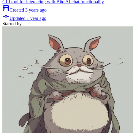
CLI tool for interacting with Bito AI chat functionality
Created
3 years
ago
Updated
1 year
ago
Starred
by