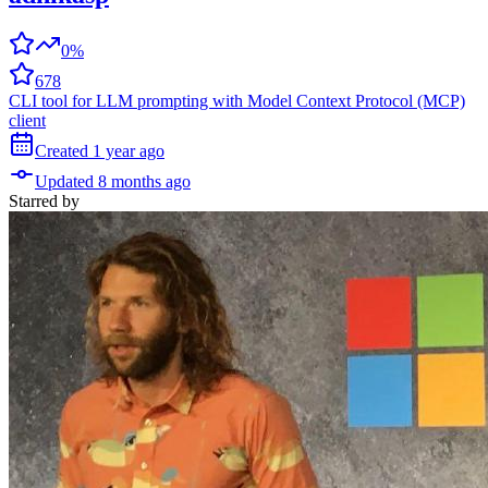
0%
678
CLI tool for LLM prompting with Model Context Protocol (MCP)
client
Created
1 year
ago
Updated
8 months
ago
Starred
by