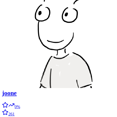
joone
0%
261