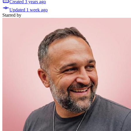
Created
3 years
ago
Updated
1 week
ago
Starred
by