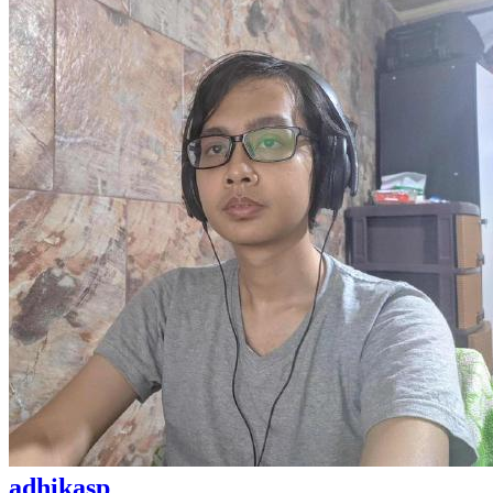
adhikasp