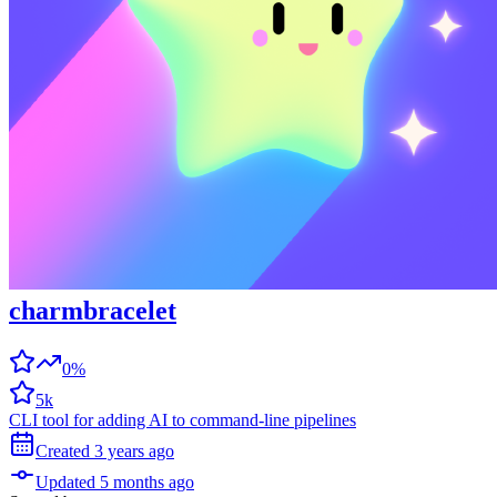
charmbracelet
0%
5k
CLI tool for adding AI to command-line pipelines
Created
3 years
ago
Updated
5 months
ago