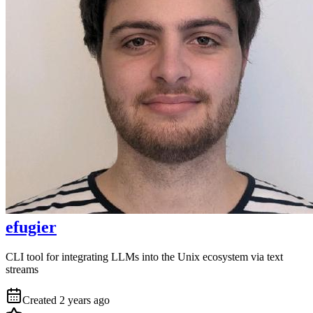
efugier
CLI tool for integrating LLMs into the Unix ecosystem via text
streams
Created
2 years ago