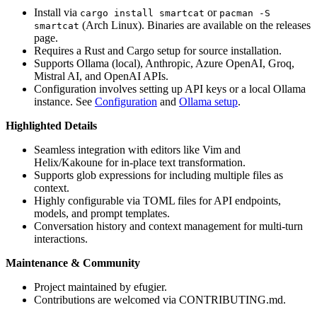
Install via
or
cargo install smartcat
pacman -S
(Arch Linux). Binaries are available on the releases
smartcat
page.
Requires a Rust and Cargo setup for source installation.
Supports Ollama (local), Anthropic, Azure OpenAI, Groq,
Mistral AI, and OpenAI APIs.
Configuration involves setting up API keys or a local Ollama
instance. See
Configuration
and
Ollama setup
.
Highlighted Details
Seamless integration with editors like Vim and
Helix/Kakoune for in-place text transformation.
Supports glob expressions for including multiple files as
context.
Highly configurable via TOML files for API endpoints,
models, and prompt templates.
Conversation history and context management for multi-turn
interactions.
Maintenance & Community
Project maintained by efugier.
Contributions are welcomed via CONTRIBUTING.md.