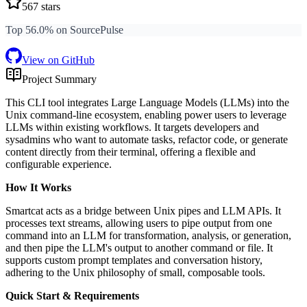
567
stars
Top 56.0% on SourcePulse
View on GitHub
Project Summary
This CLI tool integrates Large Language Models (LLMs) into the
Unix command-line ecosystem, enabling power users to leverage
LLMs within existing workflows. It targets developers and
sysadmins who want to automate tasks, refactor code, or generate
content directly from their terminal, offering a flexible and
configurable experience.
How It Works
Smartcat acts as a bridge between Unix pipes and LLM APIs. It
processes text streams, allowing users to pipe output from one
command into an LLM for transformation, analysis, or generation,
and then pipe the LLM's output to another command or file. It
supports custom prompt templates and conversation history,
adhering to the Unix philosophy of small, composable tools.
Quick Start & Requirements