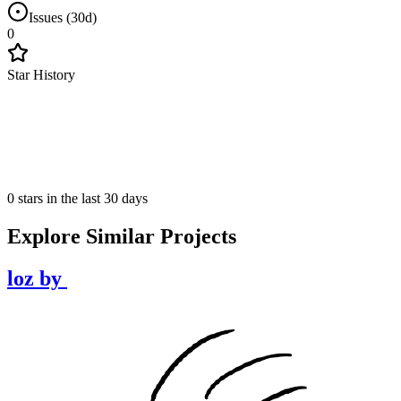
Issues (30d)
0
Star History
0 stars in the last 30 days
Explore Similar Projects
loz
by