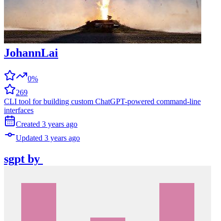
JohannLai
0%
269
CLI tool for building custom ChatGPT-powered command-line
interfaces
Created
3 years
ago
Updated
3 years
ago
sgpt
by