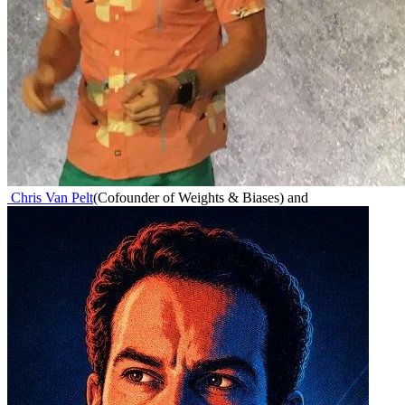
Chris Van Pelt
(
Cofounder of Weights & Biases
)
and