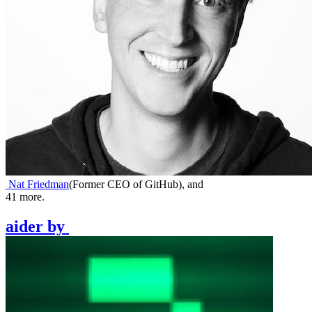
Nat Friedman
(
Former CEO of GitHub
)
,
and
41
more.
aider
by