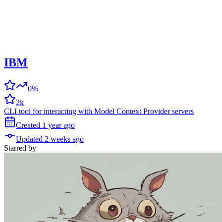
IBM
0%
2k
CLI tool for interacting with Model Context Provider servers
Created
1 year
ago
Updated
2 weeks
ago
Starred
by