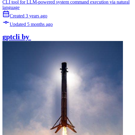
CLI tool for LLM-powered system command execution via natural
language
Created
3 years
ago
Updated
5 months
ago
gptcli
by