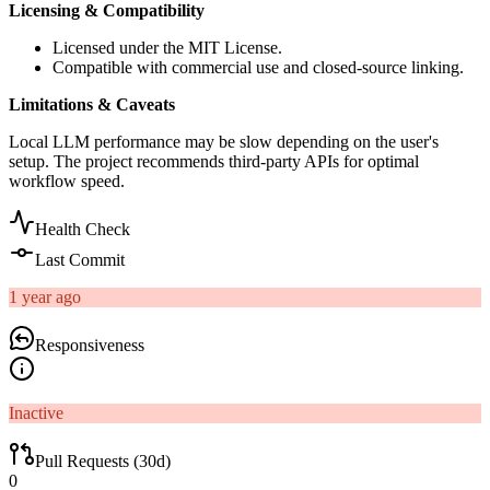
Licensing & Compatibility
Licensed under the MIT License.
Compatible with commercial use and closed-source linking.
Limitations & Caveats
Local LLM performance may be slow depending on the user's
setup. The project recommends third-party APIs for optimal
workflow speed.
Health Check
Last Commit
1 year ago
Responsiveness
Inactive
Pull Requests (30d)
0