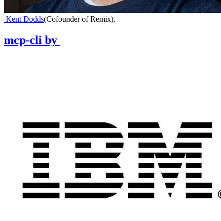
Kent Dodds
(
Cofounder of Remix
)
.
mcp-cli
by