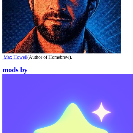
Max Howell
(
Author of Homebrew
)
.
mods
by