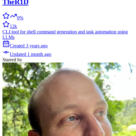
TheR1D
0%
12k
CLI tool for shell command generation and task automation using
LLMs
Created
3 years
ago
Updated
1 month
ago
Starred
by