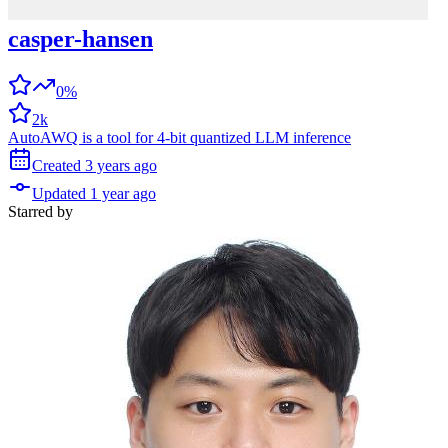
casper-hansen
0%
2k
AutoAWQ is a tool for 4-bit quantized LLM inference
Created
3 years
ago
Updated
1 year
ago
Starred
by