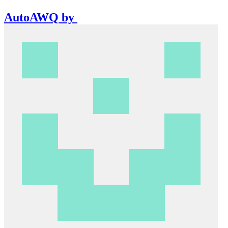
AutoAWQ
by