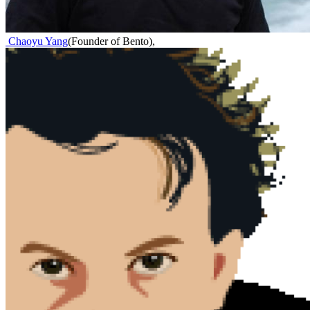
Chaoyu Yang
(
Founder of Bento
)
,