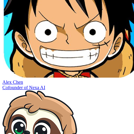
Alex Chen
Cofounder of Nexa AI