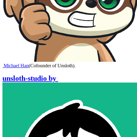
Michael Han
(
Cofounder of Unsloth
)
.
unsloth-studio
by