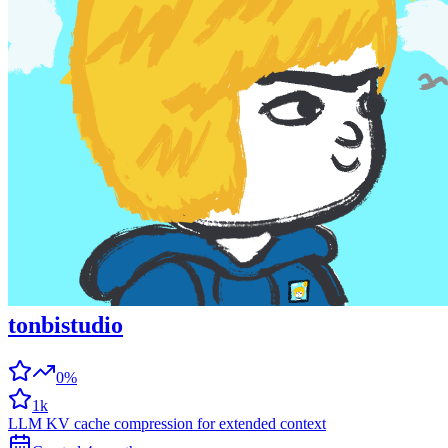
tonbistudio
0%
1k
LLM KV cache compression for extended context