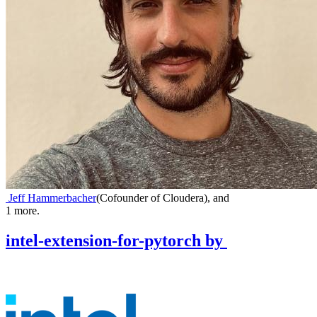
Jeff Hammerbacher
(
Cofounder of Cloudera
)
,
and
1
more.
intel-extension-for-pytorch
by