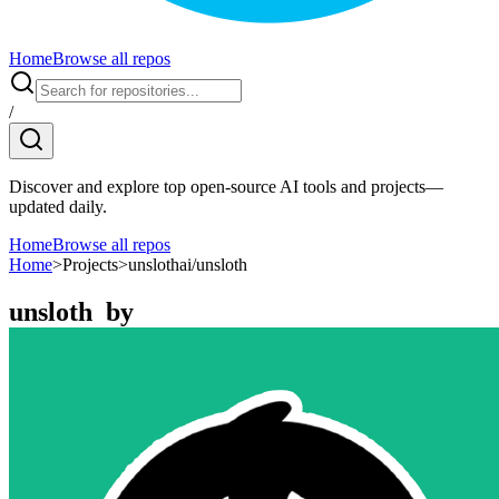
Home
Browse all repos
/
Discover and explore top open-source AI tools and projects—
updated daily.
Home
Browse all repos
Home
>
Projects
>
unslothai/unsloth
unsloth
by