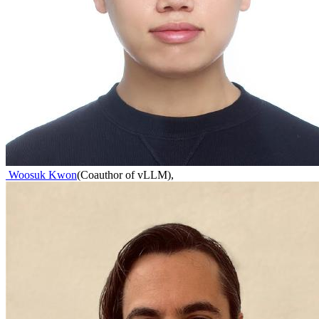
Woosuk Kwon
(
Coauthor of vLLM
)
,