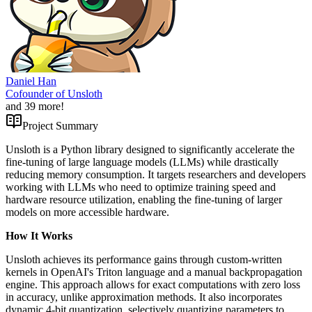
Daniel Han
Cofounder of Unsloth
and
39
more!
Project Summary
Unsloth is a Python library designed to significantly accelerate the
fine-tuning of large language models (LLMs) while drastically
reducing memory consumption. It targets researchers and developers
working with LLMs who need to optimize training speed and
hardware resource utilization, enabling the fine-tuning of larger
models on more accessible hardware.
How It Works
Unsloth achieves its performance gains through custom-written
kernels in OpenAI's Triton language and a manual backpropagation
engine. This approach allows for exact computations with zero loss
in accuracy, unlike approximation methods. It also incorporates
dynamic 4-bit quantization, selectively quantizing parameters to