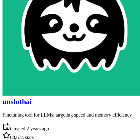
unslothai
Finetuning tool for LLMs, targeting speed and memory efficiency
Created
2 years ago
68,674
stars