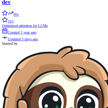
dev
0%
315
Optimized attention for LLMs
Created
1 year
ago
Updated
5 days
ago
Starred
by