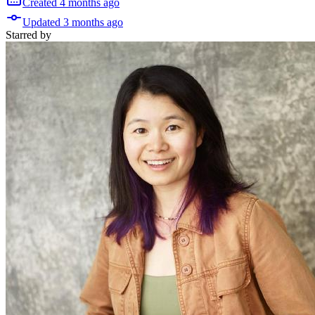
Created
4 months
ago
Updated
3 months
ago
Starred
by