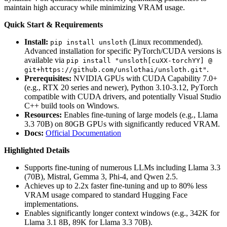
maintain high accuracy while minimizing VRAM usage.
Quick Start & Requirements
Install:
(Linux recommended).
pip install unsloth
Advanced installation for specific PyTorch/CUDA versions is
available via
pip install "unsloth[cuXX-torchYY] @
.
git+https://github.com/unslothai/unsloth.git"
Prerequisites:
NVIDIA GPUs with CUDA Capability 7.0+
(e.g., RTX 20 series and newer), Python 3.10-3.12, PyTorch
compatible with CUDA drivers, and potentially Visual Studio
C++ build tools on Windows.
Resources:
Enables fine-tuning of large models (e.g., Llama
3.3 70B) on 80GB GPUs with significantly reduced VRAM.
Docs:
Official Documentation
Highlighted Details
Supports fine-tuning of numerous LLMs including Llama 3.3
(70B), Mistral, Gemma 3, Phi-4, and Qwen 2.5.
Achieves up to 2.2x faster fine-tuning and up to 80% less
VRAM usage compared to standard Hugging Face
implementations.
Enables significantly longer context windows (e.g., 342K for
Llama 3.1 8B, 89K for Llama 3.3 70B).