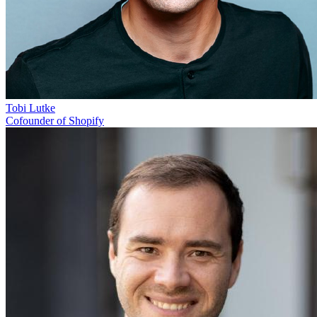
Tobi Lutke
Cofounder of Shopify