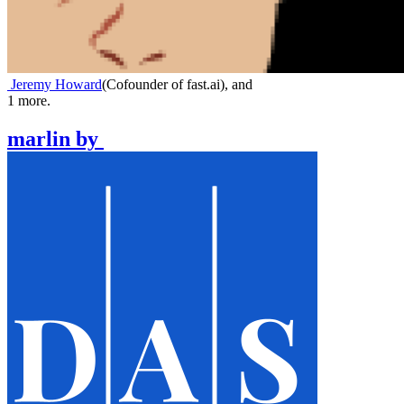
Jeremy Howard
(
Cofounder of fast.ai
)
,
and
1
more.
marlin
by