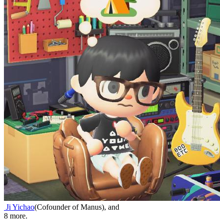
Ji Yichao
(
Cofounder of Manus
)
,
and
8
more.