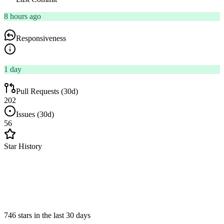
8 hours ago
Responsiveness
1 day
Pull Requests (30d)
202
Issues (30d)
56
Star History
746 stars in the last 30 days