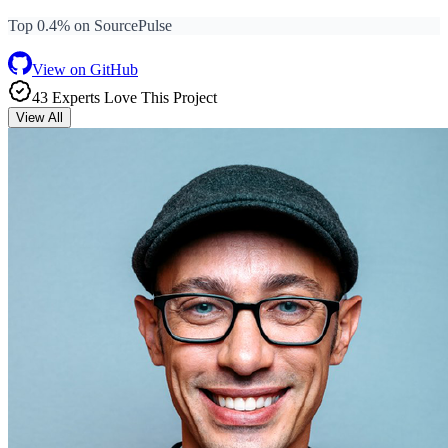
Top 0.4% on SourcePulse
View on GitHub
43
Expert
s
Love
This Project
View All