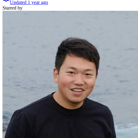
Updated
1 year
ago
Starred
by