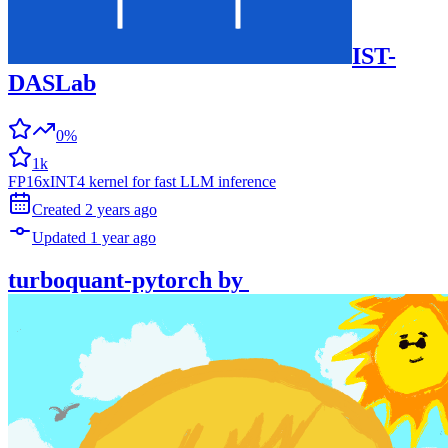
IST-
DASLab
0%
1k
FP16xINT4 kernel for fast LLM inference
Created
2 years
ago
Updated
1 year
ago
turboquant-pytorch
by