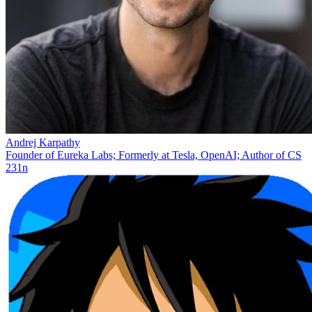
Andrej Karpathy
Founder of Eureka Labs; Formerly at Tesla, OpenAI; Author of CS
231n