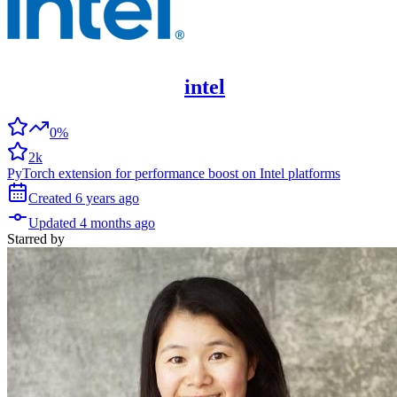
intel
0%
2k
PyTorch extension for performance boost on Intel platforms
Created
6 years
ago
Updated
4 months
ago
Starred
by