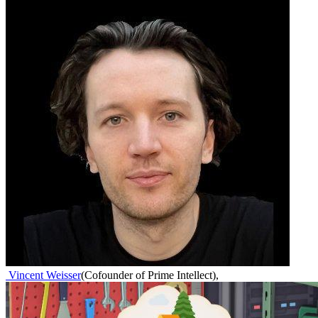
Vincent Weisser
(
Cofounder of Prime Intellect
)
,