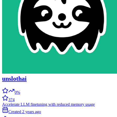
unslothai
0%
374
Accelerate LLM finetuning with reduced memory usage
Created
2 years
ago