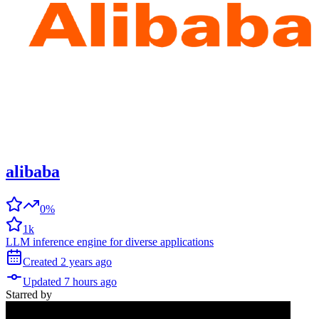
alibaba
0%
1k
LLM inference engine for diverse applications
Created
2 years
ago
Updated
7 hours
ago
Starred
by