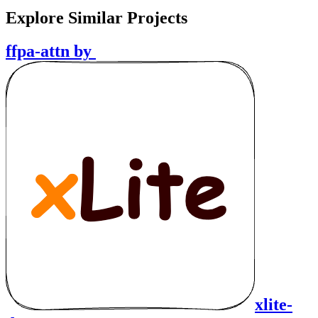
Explore Similar Projects
ffpa-attn
by
xlite-