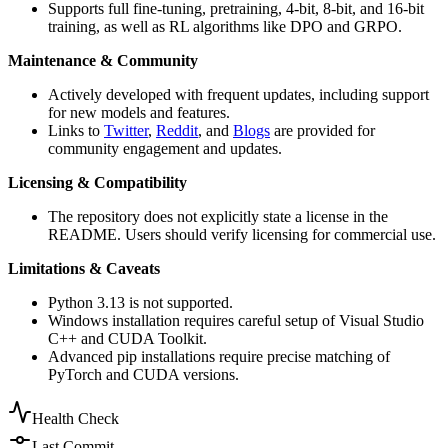
Supports full fine-tuning, pretraining, 4-bit, 8-bit, and 16-bit
training, as well as RL algorithms like DPO and GRPO.
Maintenance & Community
Actively developed with frequent updates, including support
for new models and features.
Links to
Twitter
,
Reddit
, and
Blogs
are provided for
community engagement and updates.
Licensing & Compatibility
The repository does not explicitly state a license in the
README. Users should verify licensing for commercial use.
Limitations & Caveats
Python 3.13 is not supported.
Windows installation requires careful setup of Visual Studio
C++ and CUDA Toolkit.
Advanced pip installations require precise matching of
PyTorch and CUDA versions.
Health Check
Last Commit