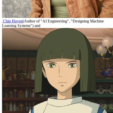
Chip Huyen
(
Author of "AI Engineering", "Designing Machine
Learning Systems"
)
and