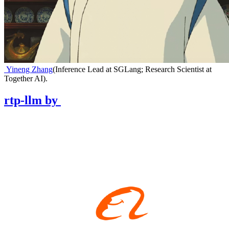
Yineng Zhang
(
Inference Lead at SGLang; Research Scientist at
Together AI
)
.
rtp-llm
by