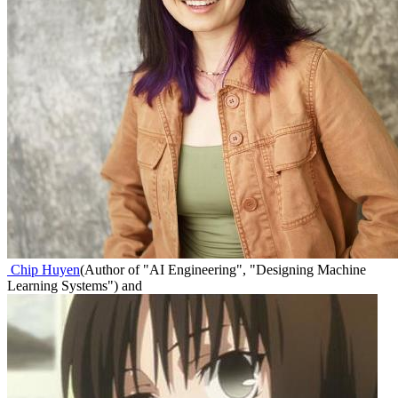
Chip Huyen
(
Author of "AI Engineering", "Designing Machine
Learning Systems"
)
and