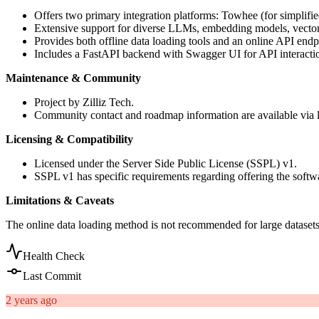
Offers two primary integration platforms: Towhee (for simplif
Extensive support for diverse LLMs, embedding models, vector 
Provides both offline data loading tools and an online API endp
Includes a FastAPI backend with Swagger UI for API interacti
Maintenance & Community
Project by Zilliz Tech.
Community contact and roadmap information are available vi
Licensing & Compatibility
Licensed under the Server Side Public License (SSPL) v1.
SSPL v1 has specific requirements regarding offering the softw
Limitations & Caveats
The online data loading method is not recommended for large dataset
Health Check
Last Commit
2 years ago