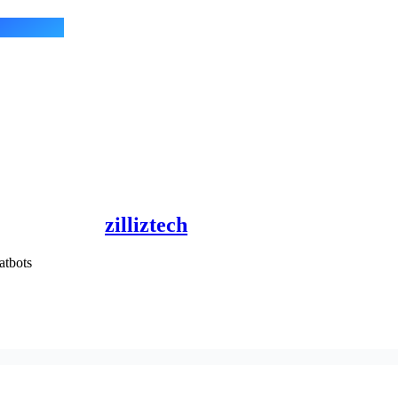
zilliztech
tbots