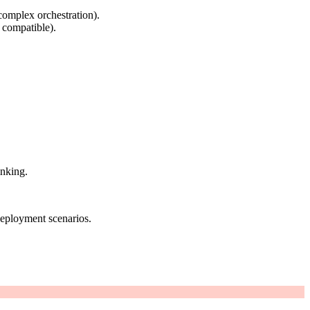
complex orchestration).
 compatible).
inking.
deployment scenarios.