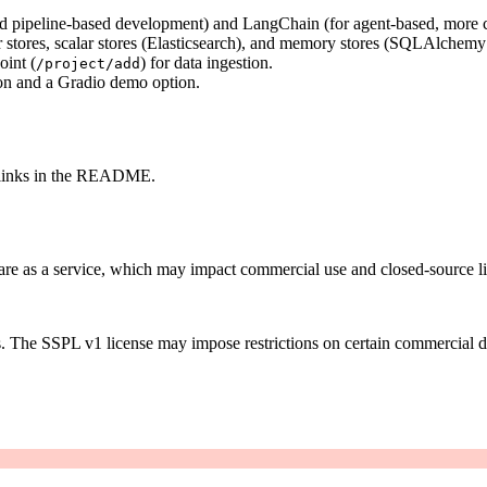
ied pipeline-based development) and LangChain (for agent-based, more 
stores, scalar stores (Elasticsearch), and memory stores (SQLAlchemy
oint (
) for data ingestion.
/project/add
on and a Gradio demo option.
a links in the README.
are as a service, which may impact commercial use and closed-source l
s. The SSPL v1 license may impose restrictions on certain commercial 