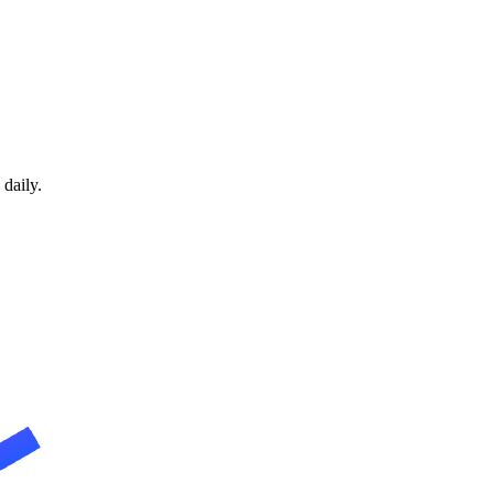
daily.