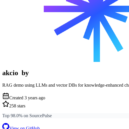
akcio
by
RAG demo using LLMs and vector DBs for knowledge-enhanced cha
Created
3 years ago
258
stars
Top 98.0% on SourcePulse
View on GitHub