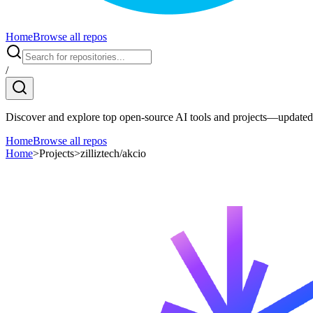
Home
Browse all repos
/
Discover and explore top open-source AI tools and projects—updated 
Home
Browse all repos
Home
>
Projects
>
zilliztech/akcio