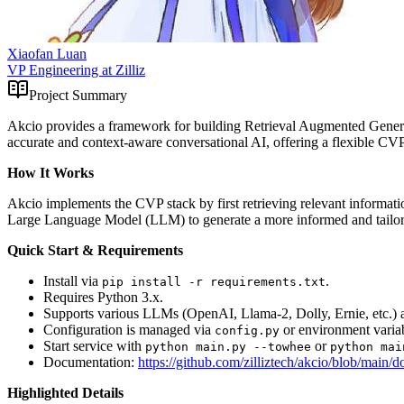
Xiaofan Luan
VP Engineering at Zilliz
Project Summary
Akcio provides a framework for building Retrieval Augmented Genera
accurate and context-aware conversational AI, offering a flexible 
How It Works
Akcio implements the CVP stack by first retrieving relevant informati
Large Language Model (LLM) to generate a more informed and tailore
Quick Start & Requirements
Install via
.
pip install -r requirements.txt
Requires Python 3.x.
Supports various LLMs (OpenAI, Llama-2, Dolly, Ernie, etc.) an
Configuration is managed via
or environment variab
config.py
Start service with
or
python main.py --towhee
python mai
Documentation:
https://github.com/zilliztech/akcio/blob/ma
Highlighted Details