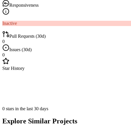
Responsiveness
Inactive
Pull Requests (30d)
0
Issues (30d)
0
Star History
0 stars in the last 30 days
Explore Similar Projects