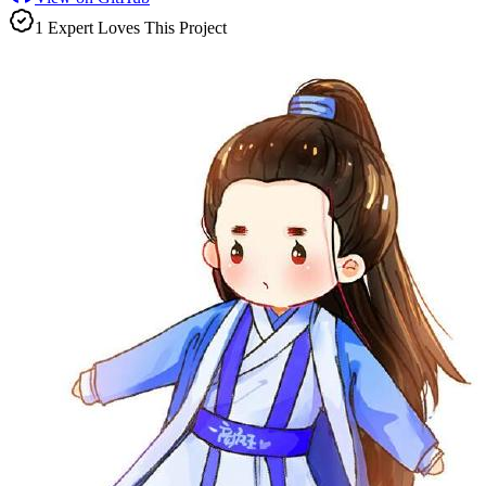
1
Expert
Love
s
This Project