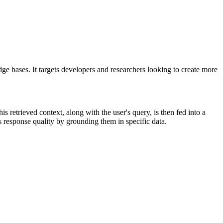
ases. It targets developers and researchers looking to create more
retrieved context, along with the user's query, is then fed into a
esponse quality by grounding them in specific data.