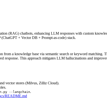
tion (RAG) chatbots, enhancing LLM responses with custom knowledge b
CVP (ChatGPT + Vector DB + Prompt-as-code) stack.
on from a knowledge base via semantic search or keyword matching. This 
d response. This approach mitigates LLM hallucinations and improves r
d vector stores (Milvus, Zilliz Cloud).
les.
.
n.py --langchain
in/docs/README.md