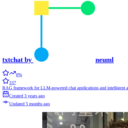
txtchat
by
neuml
0%
337
RAG framework for LLM-powered chat applications and intelligent 
Created
3 years
ago
Updated
5 months
ago