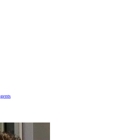
agents