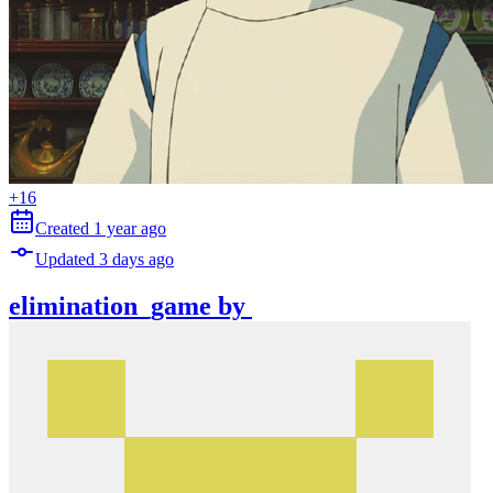
+
16
Created
1 year
ago
Updated
3 days
ago
elimination_game
by