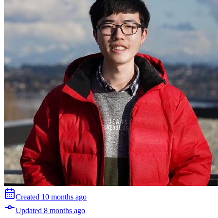
Created
10 months
ago
Updated
8 months
ago