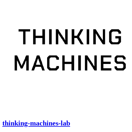
thinking-machines-lab