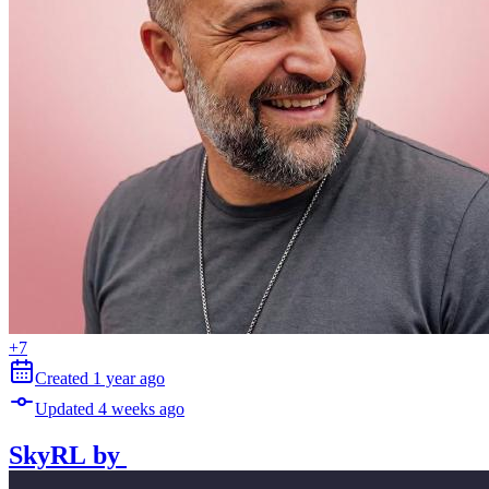
+
7
Created
1 year
ago
Updated
4 weeks
ago
SkyRL
by