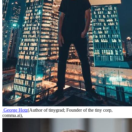
George Hotz
(
Author of tinygrad; Founder of the tiny corp,
comma.ai
)
,