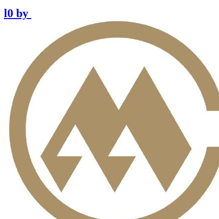
l0
by