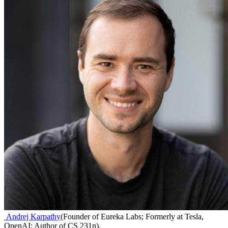
Andrej Karpathy
(
Founder of Eureka Labs; Formerly at Tesla,
OpenAI; Author of CS 231n
)
,