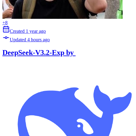
+
8
Created
1 year
ago
Updated
4 hours
ago
DeepSeek-V3.2-Exp
by