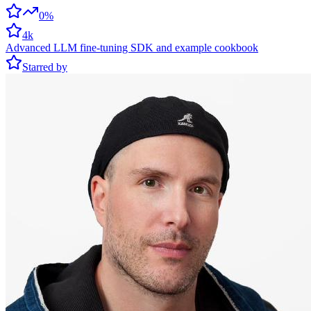
0%
4k
Advanced LLM fine-tuning SDK and example cookbook
Starred by