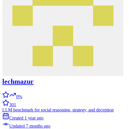
lechmazur
0%
301
LLM benchmark for social reasoning, strategy, and deception
Created
1 year
ago
Updated
7 months
ago