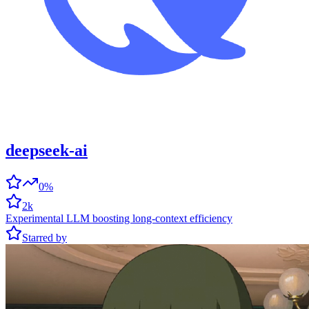
deepseek-ai
0%
2k
Experimental LLM boosting long-context efficiency
Starred by