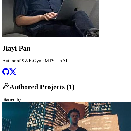
Jiayi Pan
Author of SWE-Gym; MTS at xAI
Authored Projects (
1
)
Starred
by