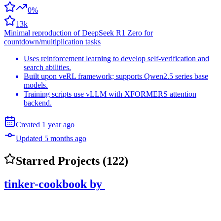
0%
13k
Minimal reproduction of DeepSeek R1 Zero for
countdown/multiplication tasks
Uses reinforcement learning to develop self-verification and
search abilities.
Built upon veRL framework; supports Qwen2.5 series base
models.
Training scripts use vLLM with XFORMERS attention
backend.
Created
1 year
ago
Updated
5 months
ago
Starred Projects (
122
)
tinker-cookbook
by