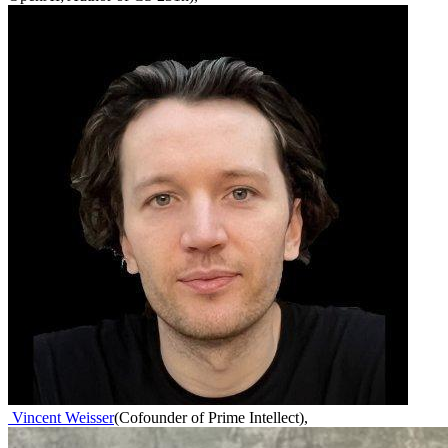
Vincent Weisser
(
Cofounder of Prime Intellect
)
,