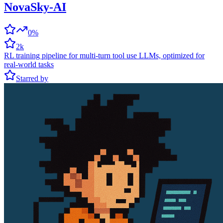
NovaSky-AI
0%
2k
RL training pipeline for multi-turn tool use LLMs, optimized for
real-world tasks
Starred by