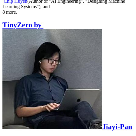
Chip Huyen
(
Author of "AI Engineering", "Designing Machine
Learning Systems"
)
,
and
8
more.
TinyZero
by
Jiayi-Pan