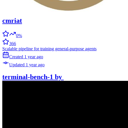
cmriat
0%
366
Scalable pipeline for training general-purpose agents
Created
1 year
ago
Updated
1 year
ago
terminal-bench-1
by