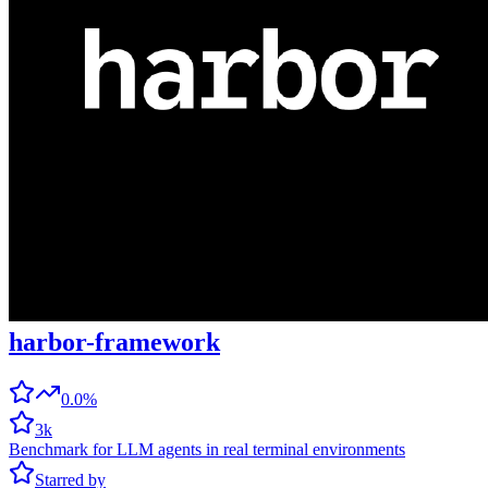
harbor-framework
0.0%
3k
Benchmark for LLM agents in real terminal environments
Starred by