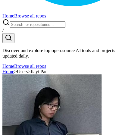
Home
Browse all repos
/
Discover and explore top open-source AI tools and projects—
updated daily.
Home
Browse all repos
Home
>
Users
>
Jiayi Pan