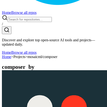
Home
Browse all repos
/
Discover and explore top open-source AI tools and projects—
updated daily.
Home
Browse all repos
Home
>
Projects
>
mosaicml/composer
composer
by