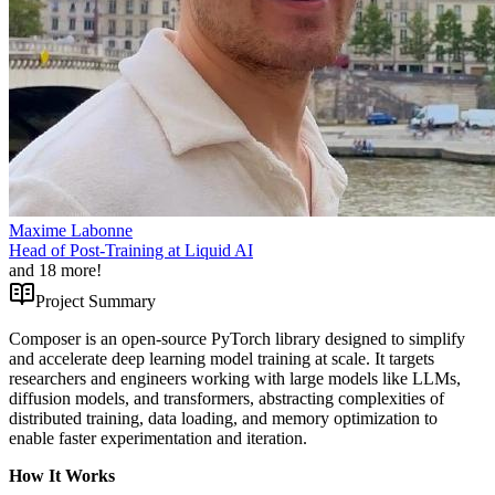
Maxime Labonne
Head of Post-Training at Liquid AI
and
18
more!
Project Summary
Composer is an open-source PyTorch library designed to simplify
and accelerate deep learning model training at scale. It targets
researchers and engineers working with large models like LLMs,
diffusion models, and transformers, abstracting complexities of
distributed training, data loading, and memory optimization to
enable faster experimentation and iteration.
How It Works