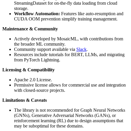
StreamingDataset for on-the-fly data loading from cloud
storage.
Workflow Automation:
Features like auto-resumption and
CUDA OOM prevention simplify training management.
Maintenance & Community
Actively developed by MosaicML, with contributions from
the broader ML community.
Community support available via
Slack
.
Resources include tutorials for BERT, LLMs, and migrating
from PyTorch Lightning.
Licensing & Compatibility
Apache 2.0 License.
Permissive license allows for commercial use and integration
with closed-source projects.
Limitations & Caveats
The library is not recommended for Graph Neural Networks
(GNNs), Generative Adversarial Networks (GANs), or
reinforcement learning (RL) due to design assumptions that
may be suboptimal for these domains.