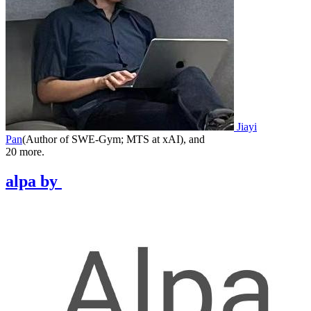
Jiayi
Pan
(
Author of SWE-Gym; MTS at xAI
)
,
and
20
more.
alpa
by