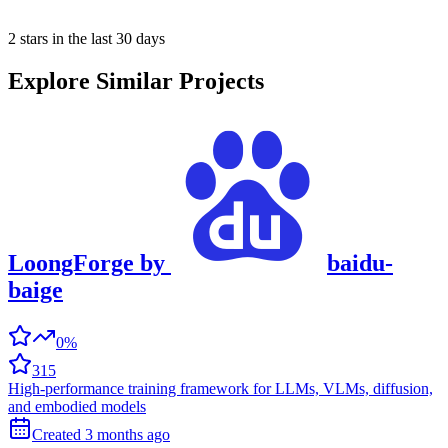
2 stars in the last 30 days
Explore Similar Projects
LoongForge
by
baidu-
baige
0%
315
High-performance training framework for LLMs, VLMs, diffusion,
and embodied models
Created
3 months
ago