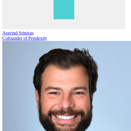
Aravind Srinivas
Cofounder of Perplexity