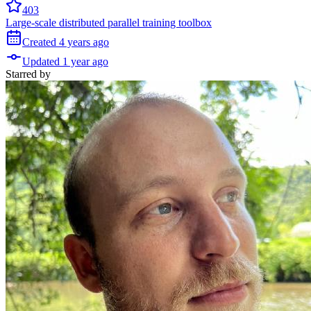
403
Large-scale distributed parallel training toolbox
Created
4 years
ago
Updated
1 year
ago
Starred
by