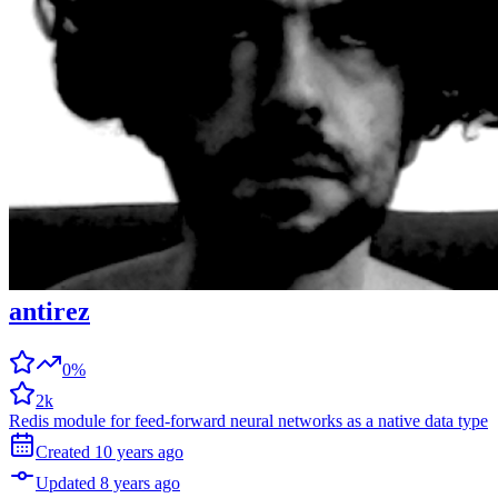
antirez
0%
2k
Redis module for feed-forward neural networks as a native data type
Created
10 years
ago
Updated
8 years
ago