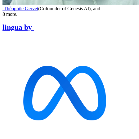
Théophile Gervet
(
Cofounder of Genesis AI
)
,
and
8
more.
lingua
by