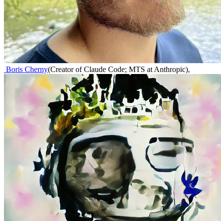
Boris Cherny
(
Creator of Claude Code; MTS at Anthropic
)
,