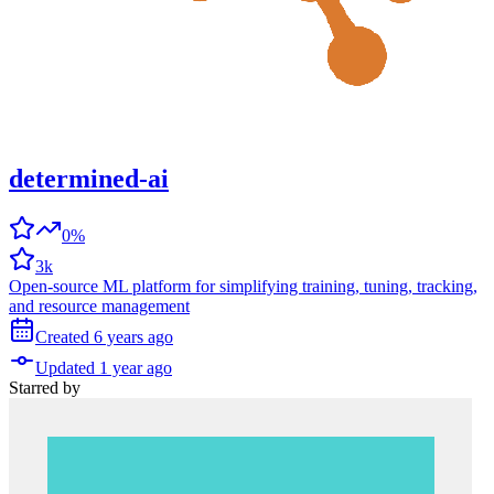
determined-ai
0%
3k
Open-source ML platform for simplifying training, tuning, tracking,
and resource management
Created
6 years
ago
Updated
1 year
ago
Starred
by