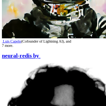
Luis Capelo
(
Cofounder of Lightning AI
)
,
and
7
more.
neural-redis
by