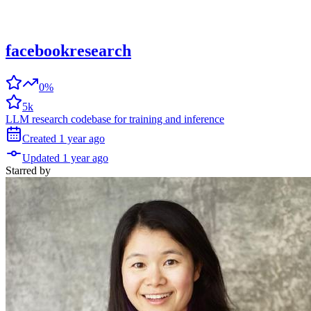
facebookresearch
0%
5k
LLM research codebase for training and inference
Created
1 year
ago
Updated
1 year
ago
Starred
by