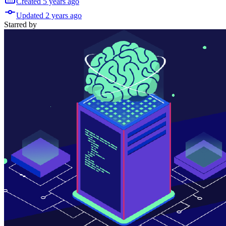
Created
5 years
ago
Updated
2 years
ago
Starred
by