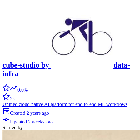
cube-studio
by
data-
infra
0.0%
2k
Unified cloud-native AI platform for end-to-end ML workflows
Created
2 years
ago
Updated
2 weeks
ago
Starred
by