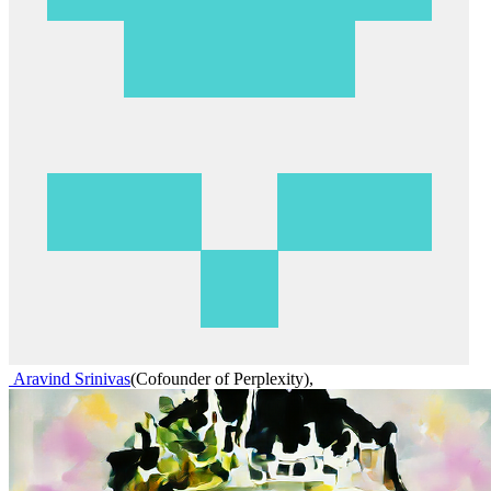
Aravind Srinivas
(
Cofounder of Perplexity
)
,