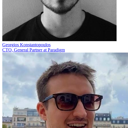
Georgios Konstantopoulos
CTO, General Partner at Paradigm