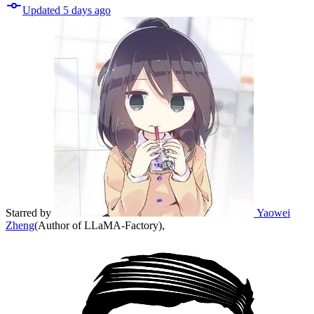
Updated
5 days
ago
Starred
by
Yaowei
Zheng
(
Author of LLaMA-Factory
)
,