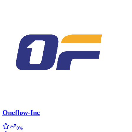
Oneflow-Inc
0%