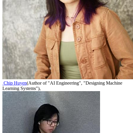
Chip Huyen
(
Author of "AI Engineering", "Designing Machine
Learning Systems"
)
,