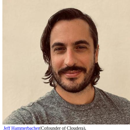
Jeff Hammerbacher
(
Cofounder of Cloudera
)
,