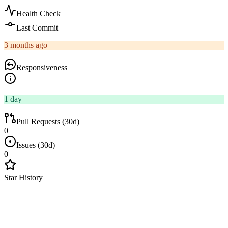
Health Check
Last Commit
3 months ago
Responsiveness
1 day
Pull Requests (30d)
0
Issues (30d)
0
Star History