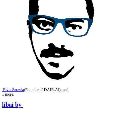
Elvis Saravia
(
Founder of DAIR.AI
)
,
and
1
more.
libai
by