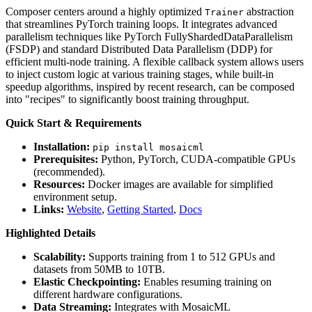
Composer centers around a highly optimized
abstraction
Trainer
that streamlines PyTorch training loops. It integrates advanced
parallelism techniques like PyTorch FullyShardedDataParallelism
(FSDP) and standard Distributed Data Parallelism (DDP) for
efficient multi-node training. A flexible callback system allows users
to inject custom logic at various training stages, while built-in
speedup algorithms, inspired by recent research, can be composed
into "recipes" to significantly boost training throughput.
Quick Start & Requirements
Installation:
pip install mosaicml
Prerequisites:
Python, PyTorch, CUDA-compatible GPUs
(recommended).
Resources:
Docker images are available for simplified
environment setup.
Links:
Website
,
Getting Started
,
Docs
Highlighted Details
Scalability:
Supports training from 1 to 512 GPUs and
datasets from 50MB to 10TB.
Elastic Checkpointing:
Enables resuming training on
different hardware configurations.
Data Streaming:
Integrates with MosaicML