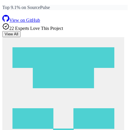
Top 9.1% on SourcePulse
View on GitHub
22
Expert
s
Love
This Project
View All