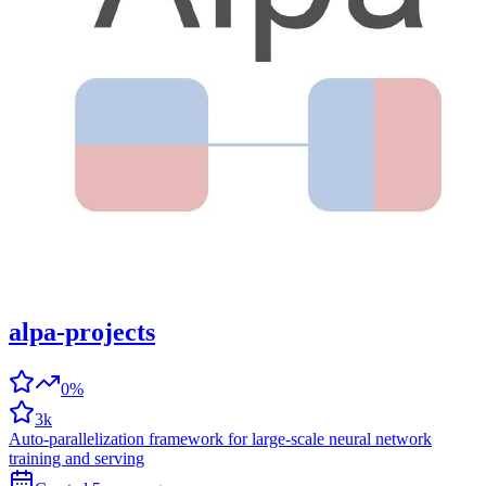
alpa-projects
0%
3k
Auto-parallelization framework for large-scale neural network
training and serving