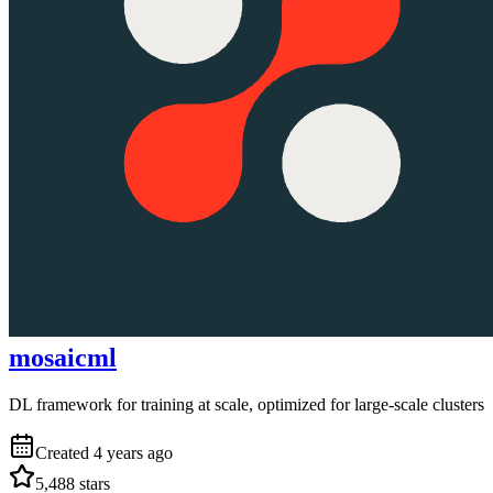
mosaicml
DL framework for training at scale, optimized for large-scale clusters
Created
4 years ago
5,488
stars