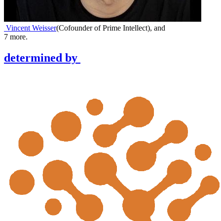
Vincent Weisser
(
Cofounder of Prime Intellect
)
,
and
7
more.
determined
by