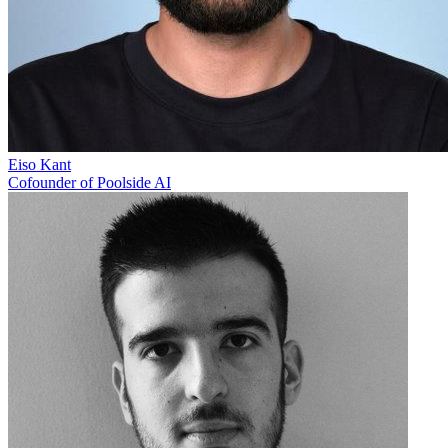
Eiso Kant
Cofounder of Poolside AI