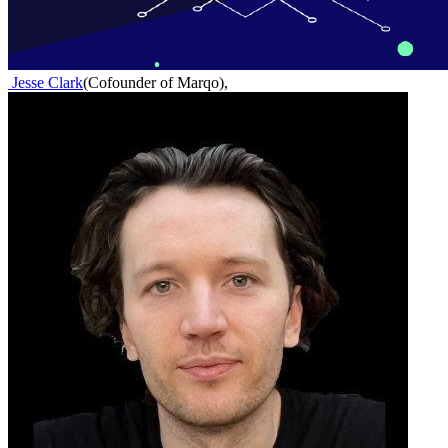
Jesse Clark
(
Cofounder of Marqo
)
,