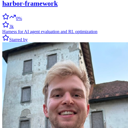
harbor-framework
0%
3k
Harness for AI agent evaluation and RL optimization
Starred by