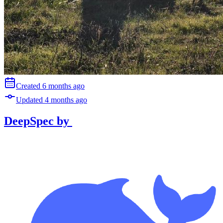
Created
6 months
ago
Updated
4 months
ago
DeepSpec
by