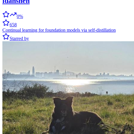
idanshen
0%
658
Continual learning for foundation models via self-distillation
Starred by