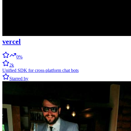
vercel
0%
2k
Unified SDK for cross-platform chat bots
Starred by