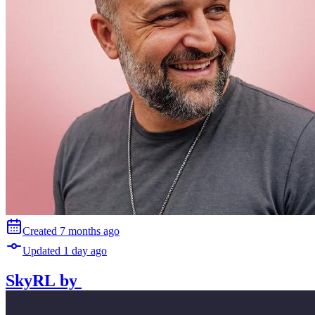
Created
7 months
ago
Updated
1 day
ago
SkyRL
by