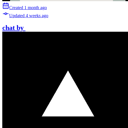
Created
1 month
ago
Updated
4 weeks
ago
chat
by