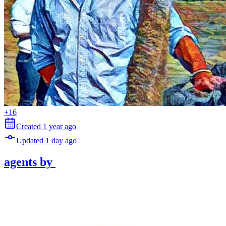
+
16
Created
1 year
ago
Updated
1 day
ago
agents
by