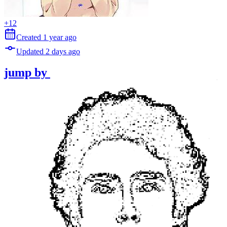
+
12
Created
1 year
ago
Updated
2 days
ago
jump
by