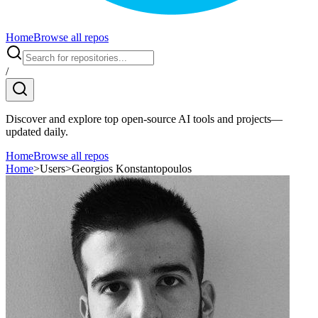
Home
Browse all repos
/
Discover and explore top open-source AI tools and projects—
updated daily.
Home
Browse all repos
Home
>
Users
>
Georgios Konstantopoulos