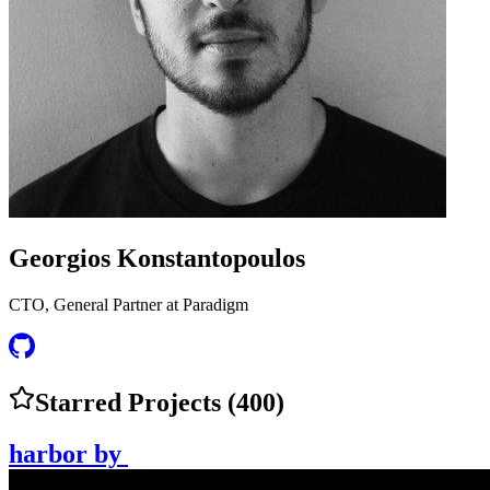
Georgios Konstantopoulos
CTO, General Partner at Paradigm
Starred Projects (
400
)
harbor
by