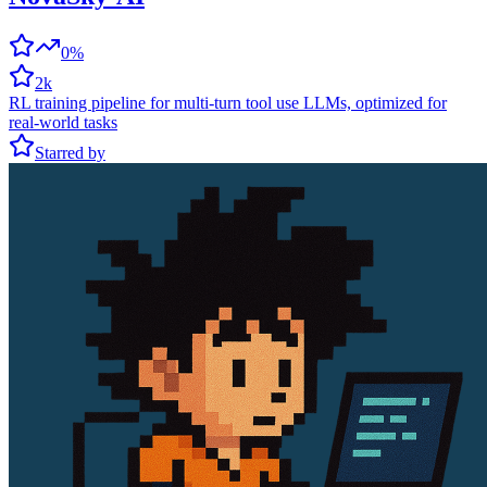
0%
2k
RL training pipeline for multi-turn tool use LLMs, optimized for
real-world tasks
Starred by