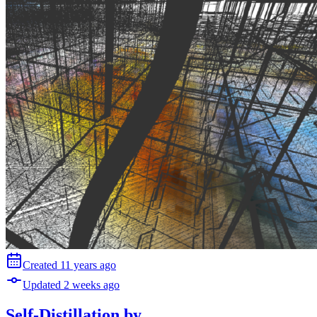
Created
11 years
ago
Updated
2 weeks
ago
Self-Distillation
by