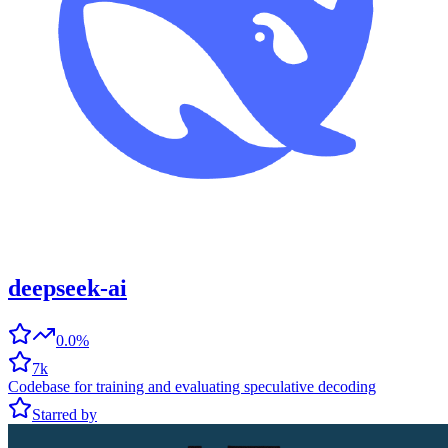
deepseek-ai
0.0%
7k
Codebase for training and evaluating speculative decoding
Starred by