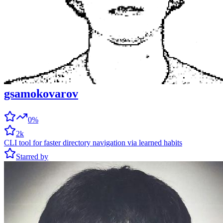
gsamokovarov
0%
2k
CLI tool for faster directory navigation via learned habits
Starred by