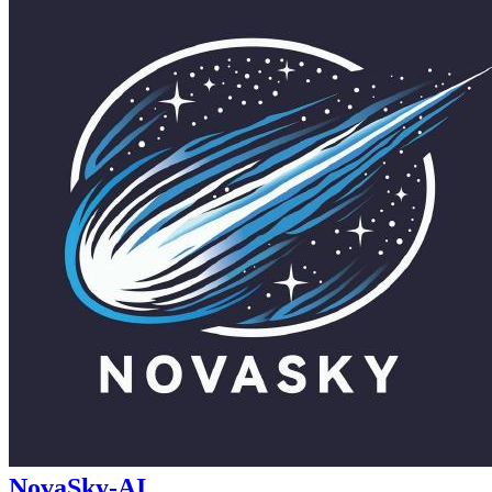
NovaSky-AI